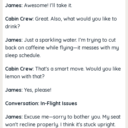
James:
Awesome! I’ll take it.
Cabin Crew:
Great. Also, what would you like to
drink?
James:
Just a sparkling water. I’m trying to cut
back on caffeine while flying—it messes with my
sleep schedule.
Cabin Crew:
That’s a smart move. Would you like
lemon with that?
James:
Yes, please!
Conversation: In-Flight Issues
James:
Excuse me—sorry to bother you. My seat
won’t recline properly. I think it’s stuck upright.