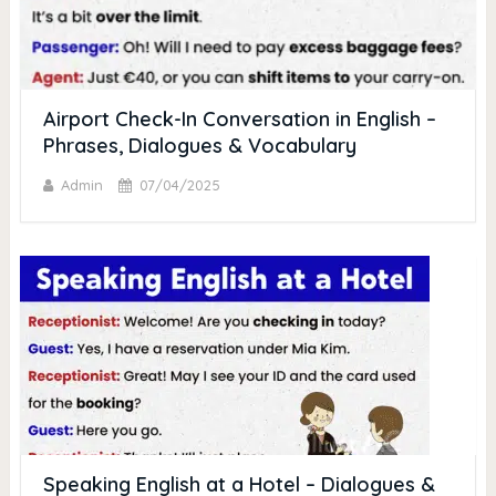
Airport Check-In Conversation in English –
Phrases, Dialogues & Vocabulary
Admin
07/04/2025
Speaking English at a Hotel – Dialogues &