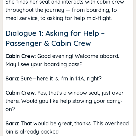
She finds her seat and interacts with cabin crew
throughout the journey — from boarding, to
meal service, to asking for help mid-flight.
Dialogue 1: Asking for Help –
Passenger & Cabin Crew
Cabin Crew:
Good evening! Welcome aboard.
May I see your boarding pass?
Sara:
Sure—here it is. I’m in 14A, right?
Cabin Crew:
Yes, that’s a window seat, just over
there. Would you like help stowing your carry-
on?
Sara:
That would be great, thanks. This overhead
bin is already packed.