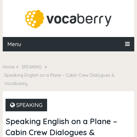
Menu
Home
SPEAKING
Speaking English on a Plane – Cabin Crew Dialogues &
Vocabulary
SPEAKING
Speaking English on a Plane –
Cabin Crew Dialogues &