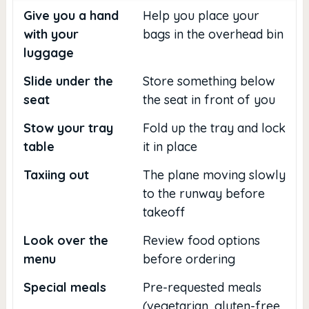
Give you a hand
Help you place your
with your
bags in the overhead bin
luggage
Slide under the
Store something below
seat
the seat in front of you
Stow your tray
Fold up the tray and lock
table
it in place
Taxiing out
The plane moving slowly
to the runway before
takeoff
Look over the
Review food options
menu
before ordering
Special meals
Pre-requested meals
(vegetarian, gluten-free,