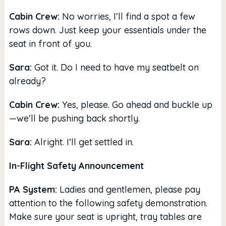
Cabin Crew:
No worries, I’ll find a spot a few
rows down. Just keep your essentials under the
seat in front of you.
Sara:
Got it. Do I need to have my seatbelt on
already?
Cabin Crew:
Yes, please. Go ahead and buckle up
—we’ll be pushing back shortly.
Sara:
Alright. I’ll get settled in.
In-Flight Safety Announcement
PA System:
Ladies and gentlemen, please pay
attention to the following safety demonstration.
Make sure your seat is upright, tray tables are