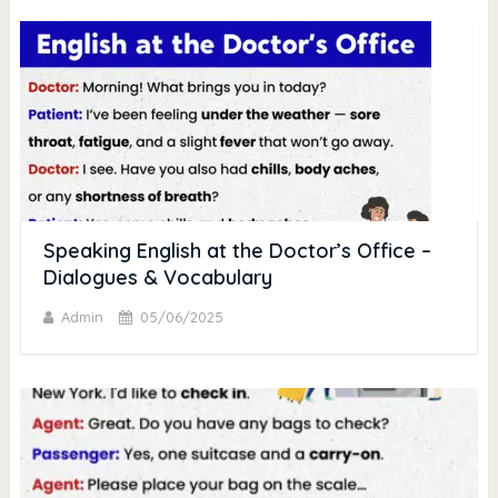
Speaking English at the Doctor’s Office –
Dialogues & Vocabulary
Admin
05/06/2025