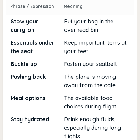
Phrase / Expression
Meaning
Stow your
Put your bag in the
carry-on
overhead bin
Essentials under
Keep important items at
the seat
your feet
Buckle up
Fasten your seatbelt
Pushing back
The plane is moving
away from the gate
Meal options
The available food
choices during flight
Stay hydrated
Drink enough fluids,
especially during long
flights