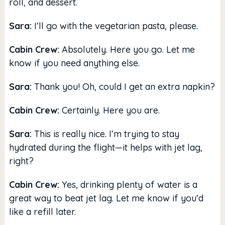
roll, and dessert.
Sara:
I’ll go with the vegetarian pasta, please.
Cabin Crew:
Absolutely. Here you go. Let me
know if you need anything else.
Sara:
Thank you! Oh, could I get an extra napkin?
Cabin Crew:
Certainly. Here you are.
Sara:
This is really nice. I’m trying to stay
hydrated during the flight—it helps with jet lag,
right?
Cabin Crew:
Yes, drinking plenty of water is a
great way to beat jet lag. Let me know if you’d
like a refill later.