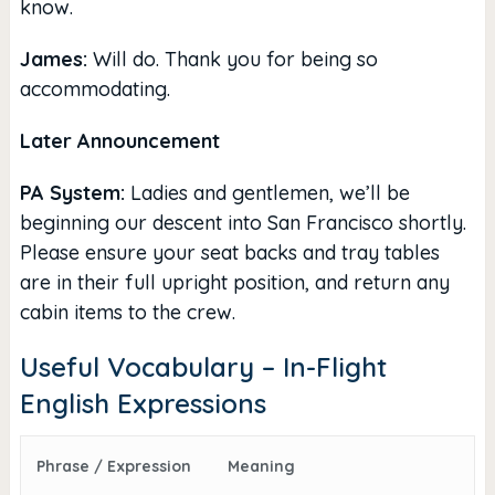
know.
James:
Will do. Thank you for being so
accommodating.
Later Announcement
PA System:
Ladies and gentlemen, we’ll be
beginning our descent into San Francisco shortly.
Please ensure your seat backs and tray tables
are in their full upright position, and return any
cabin items to the crew.
Useful Vocabulary – In-Flight
English Expressions
Phrase / Expression
Meaning