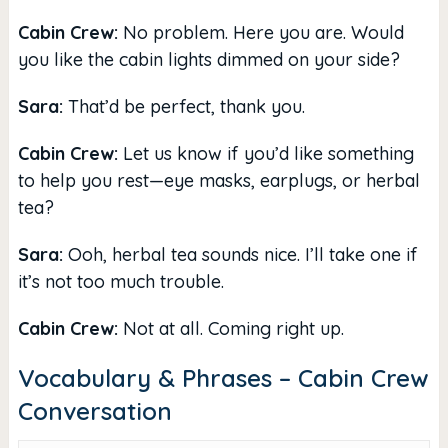
Cabin Crew:
No problem. Here you are. Would
you like the cabin lights dimmed on your side?
Sara:
That’d be perfect, thank you.
Cabin Crew:
Let us know if you’d like something
to help you rest—eye masks, earplugs, or herbal
tea?
Sara:
Ooh, herbal tea sounds nice. I’ll take one if
it’s not too much trouble.
Cabin Crew:
Not at all. Coming right up.
Vocabulary & Phrases – Cabin Crew
Conversation