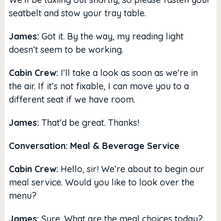
seatbelt and stow your tray table.
James:
Got it. By the way, my reading light
doesn’t seem to be working.
Cabin Crew:
I’ll take a look as soon as we’re in
the air. If it’s not fixable, I can move you to a
different seat if we have room.
James:
That’d be great. Thanks!
Conversation: Meal & Beverage Service
Cabin Crew:
Hello, sir! We’re about to begin our
meal service. Would you like to look over the
menu?
James:
Sure. What are the meal choices today?