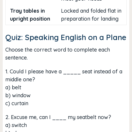
Tray tables in
Locked and folded flat in
upright position
preparation for landing
Quiz: Speaking English on a Plane
Choose the correct word to complete each
sentence.
1. Could I please have a _____ seat instead of a
middle one?
a) belt
b) window
c) curtain
2. Excuse me, can I ____ my seatbelt now?
a) switch