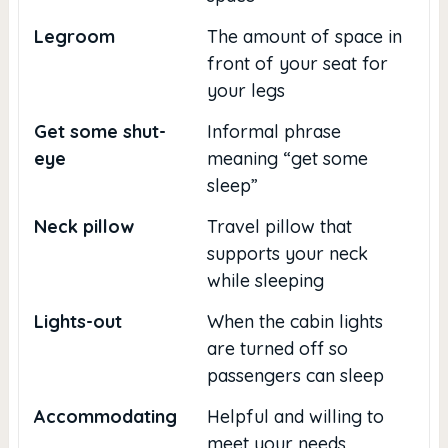
Legroom
The amount of space in
front of your seat for
your legs
Get some shut-
Informal phrase
eye
meaning “get some
sleep”
Neck pillow
Travel pillow that
supports your neck
while sleeping
Lights-out
When the cabin lights
are turned off so
passengers can sleep
Accommodating
Helpful and willing to
meet your needs