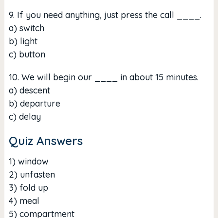
9. If you need anything, just press the call ____.
a) switch
b) light
c) button
10. We will begin our ____ in about 15 minutes.
a) descent
b) departure
c) delay
Quiz Answers
1) window
2) unfasten
3) fold up
4) meal
5) compartment