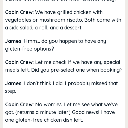
Cabin Crew:
We have grilled chicken with
vegetables or mushroom risotto. Both come with
a side salad, a roll, and a dessert.
James:
Hmm… do you happen to have any
gluten-free options?
Cabin Crew:
Let me check if we have any special
meals left. Did you pre-select one when booking?
James:
I don’t think I did. I probably missed that
step.
Cabin Crew:
No worries. Let me see what we’ve
got. (returns a minute later) Good news! I have
one gluten-free chicken dish left.