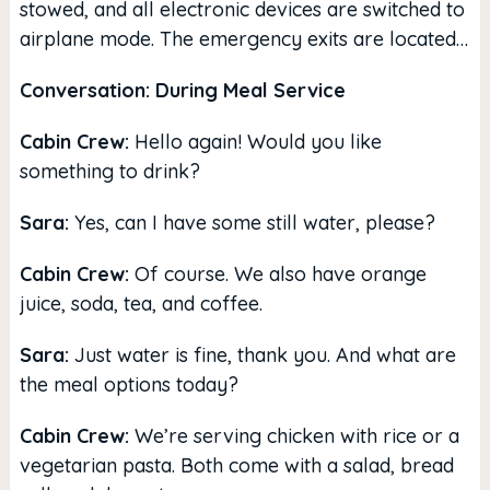
stowed, and all electronic devices are switched to
airplane mode. The emergency exits are located…
Conversation: During Meal Service
Cabin Crew:
Hello again! Would you like
something to drink?
Sara:
Yes, can I have some still water, please?
Cabin Crew:
Of course. We also have orange
juice, soda, tea, and coffee.
Sara:
Just water is fine, thank you. And what are
the meal options today?
Cabin Crew:
We’re serving chicken with rice or a
vegetarian pasta. Both come with a salad, bread