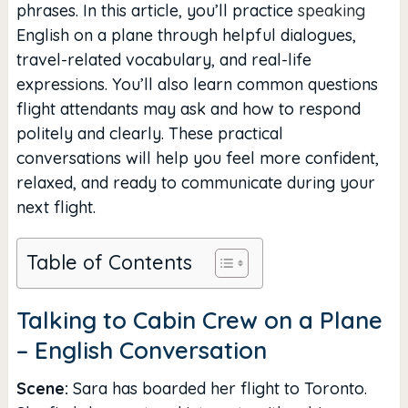
phrases. In this article, you’ll practice
speaking
English on a plane through helpful dialogues,
travel-related vocabulary, and real-life
expressions. You’ll also learn common questions
flight attendants may ask and how to respond
politely and clearly. These practical
conversations will help you feel more confident,
relaxed, and ready to communicate during your
next flight.
Table of Contents
Talking to Cabin Crew on a Plane
– English Conversation
Scene:
Sara has boarded her flight to Toronto.