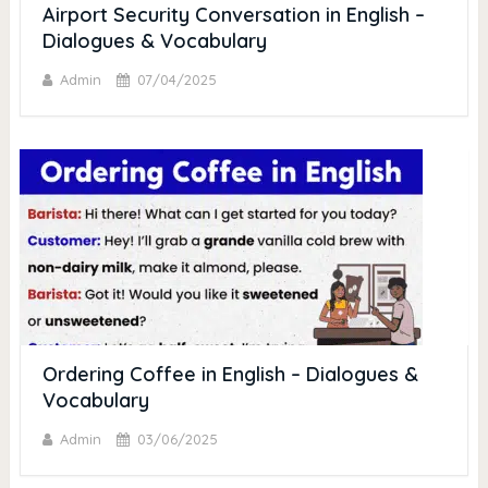
Airport Security Conversation in English –
Dialogues & Vocabulary
Admin
07/04/2025
Ordering Coffee in English – Dialogues &
Vocabulary
Admin
03/06/2025