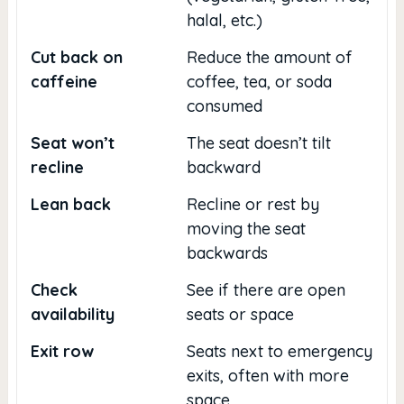
halal, etc.)
Cut back on
Reduce the amount of
caffeine
coffee, tea, or soda
consumed
Seat won’t
The seat doesn’t tilt
recline
backward
Lean back
Recline or rest by
moving the seat
backwards
Check
See if there are open
availability
seats or space
Exit row
Seats next to emergency
exits, often with more
space