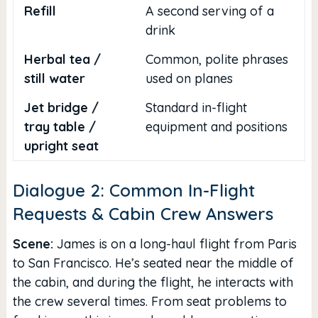
Refill
A second serving of a
drink
Herbal tea /
Common, polite phrases
still water
used on planes
Jet bridge /
Standard in-flight
tray table /
equipment and positions
upright seat
Dialogue 2: Common In-Flight
Requests & Cabin Crew Answers
Scene:
James is on a long-haul flight from Paris
to San Francisco. He’s seated near the middle of
the cabin, and during the flight, he interacts with
the crew several times. From seat problems to