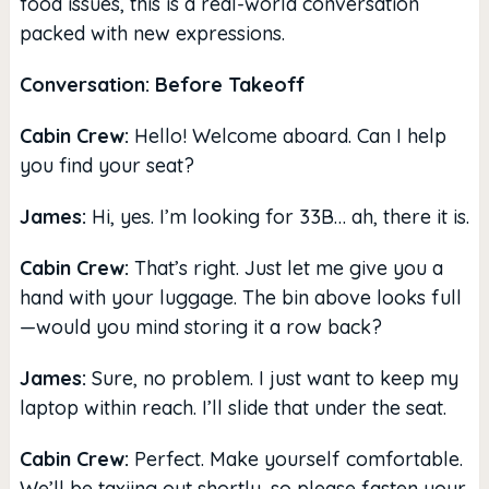
food issues, this is a real-world conversation
packed with new expressions.
Conversation: Before Takeoff
Cabin Crew:
Hello! Welcome aboard. Can I help
you find your seat?
James:
Hi, yes. I’m looking for 33B… ah, there it is.
Cabin Crew:
That’s right. Just let me give you a
hand with your luggage. The bin above looks full
—would you mind storing it a row back?
James:
Sure, no problem. I just want to keep my
laptop within reach. I’ll slide that under the seat.
Cabin Crew:
Perfect. Make yourself comfortable.
We’ll be taxiing out shortly, so please fasten your