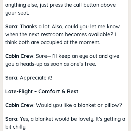
anything else, just press the call button above
your seat.
Sara:
Thanks a lot. Also, could you let me know
when the next restroom becomes available? I
think both are occupied at the moment.
Cabin Crew:
Sure—I’ll keep an eye out and give
you a heads-up as soon as one’s free.
Sara:
Appreciate it!
Late-Flight – Comfort & Rest
Cabin Crew:
Would you like a blanket or pillow?
Sara:
Yes, a blanket would be lovely. It’s getting a
bit chilly.