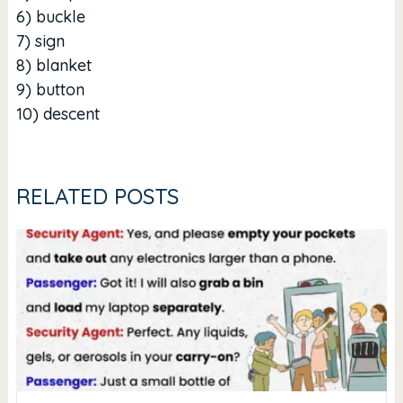
6) buckle
7) sign
8) blanket
9) button
10) descent
RELATED POSTS