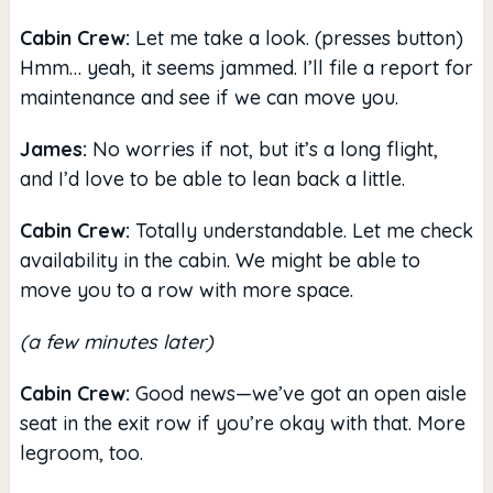
Cabin Crew:
Let me take a look. (presses button)
Hmm… yeah, it seems jammed. I’ll file a report for
maintenance and see if we can move you.
James:
No worries if not, but it’s a long flight,
and I’d love to be able to lean back a little.
Cabin Crew:
Totally understandable. Let me check
availability in the cabin. We might be able to
move you to a row with more space.
(a few minutes later)
Cabin Crew:
Good news—we’ve got an open aisle
seat in the exit row if you’re okay with that. More
legroom, too.