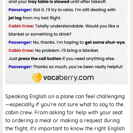
Speaking English on a plane can feel challenging
—especially if you’re not sure what to say to the
cabin crew. From asking for help with your seat
to ordering a meal or making a request during
the flight, it’s important to know the right English