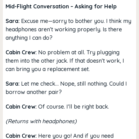
Mid-Flight Conversation – Asking for Help
Sara:
Excuse me—sorry to bother you. I think my
headphones aren’t working properly. Is there
anything I can do?
Cabin Crew:
No problem at all. Try plugging
them into the other jack. If that doesn’t work, I
can bring you a replacement set.
Sara:
Let me check… Nope, still nothing. Could I
borrow another pair?
Cabin Crew:
Of course. I’ll be right back.
(Returns with headphones)
Cabin Crew:
Here you go! And if you need