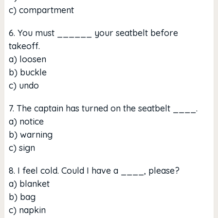
c) compartment
6. You must ______ your seatbelt before
takeoff.
a) loosen
b) buckle
c) undo
7. The captain has turned on the seatbelt ____.
a) notice
b) warning
c) sign
8. I feel cold. Could I have a ____, please?
a) blanket
b) bag
c) napkin