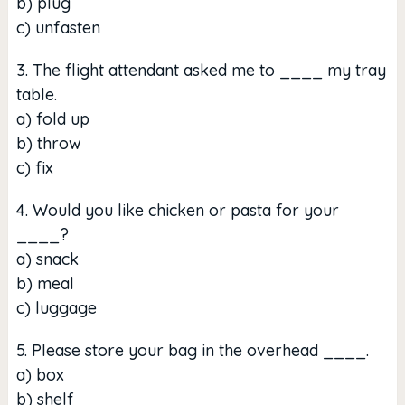
b) plug
c) unfasten
3. The flight attendant asked me to ____ my tray
table.
a) fold up
b) throw
c) fix
4. Would you like chicken or pasta for your
____?
a) snack
b) meal
c) luggage
5. Please store your bag in the overhead ____.
a) box
b) shelf