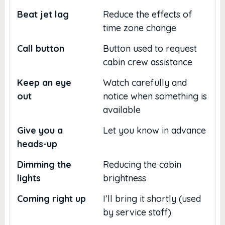
Beat jet lag
Reduce the effects of
time zone change
Call button
Button used to request
cabin crew assistance
Keep an eye
Watch carefully and
out
notice when something is
available
Give you a
Let you know in advance
heads-up
Dimming the
Reducing the cabin
lights
brightness
Coming right up
I’ll bring it shortly (used
by service staff)