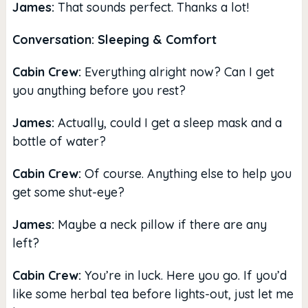
James:
That sounds perfect. Thanks a lot!
Conversation: Sleeping & Comfort
Cabin Crew:
Everything alright now? Can I get
you anything before you rest?
James:
Actually, could I get a sleep mask and a
bottle of water?
Cabin Crew:
Of course. Anything else to help you
get some shut-eye?
James:
Maybe a neck pillow if there are any
left?
Cabin Crew:
You’re in luck. Here you go. If you’d
like some herbal tea before lights-out, just let me