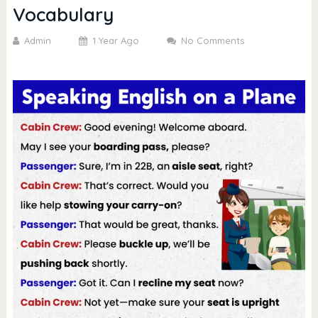
Vocabulary
Admin
1 Year Ago
No Comments