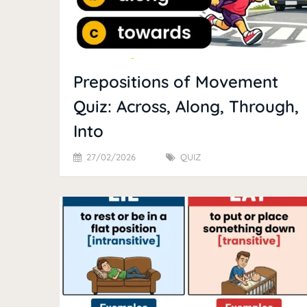
Prepositions of Movement
Quiz: Across, Along, Through,
Into
27/02/2026
QUIZ