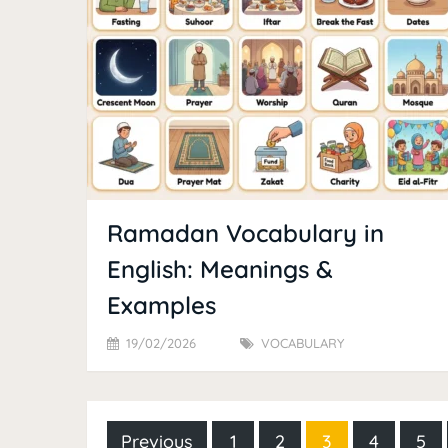
Ramadan Vocabulary in
English: Meanings &
Examples
19/02/2026
VOCABULARY
Posts
Previous
1
2
3
4
5