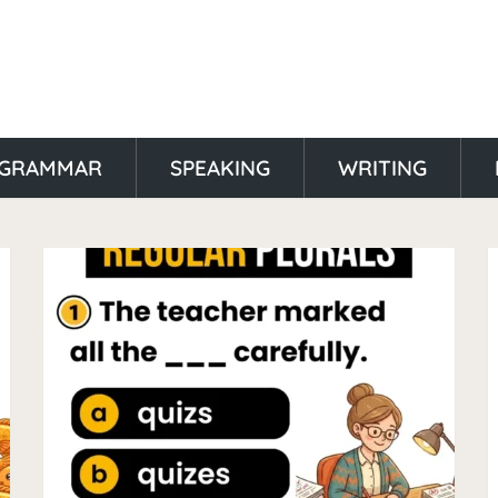
GRAMMAR
SPEAKING
WRITING