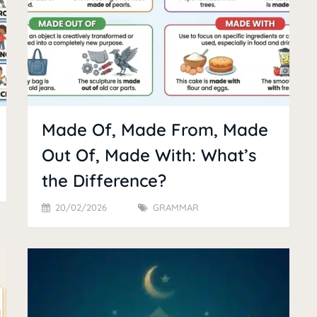
Made Of, Made From, Made
Out Of, Made With: What’s
the Difference?
20/02/2026
GRAMMAR