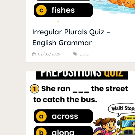
Irregular Plurals Quiz –
English Grammar
02/03/2026
QUIZ