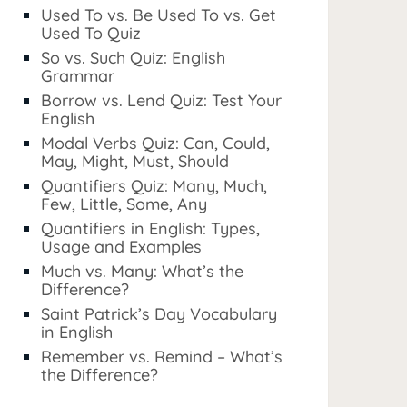
Used To vs. Be Used To vs. Get
Used To Quiz
So vs. Such Quiz: English
Grammar
Borrow vs. Lend Quiz: Test Your
English
Modal Verbs Quiz: Can, Could,
May, Might, Must, Should
Quantifiers Quiz: Many, Much,
Few, Little, Some, Any
Quantifiers in English: Types,
Usage and Examples
Much vs. Many: What’s the
Difference?
Saint Patrick’s Day Vocabulary
in English
Remember vs. Remind – What’s
the Difference?