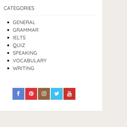
CATEGORIES
GENERAL
GRAMMAR
IELTS
QUIZ
SPEAKING
VOCABULARY
WRITING