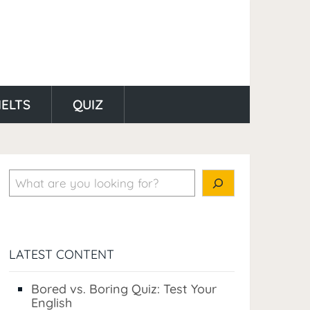
IELTS
QUIZ
Search
LATEST CONTENT
Bored vs. Boring Quiz: Test Your
English