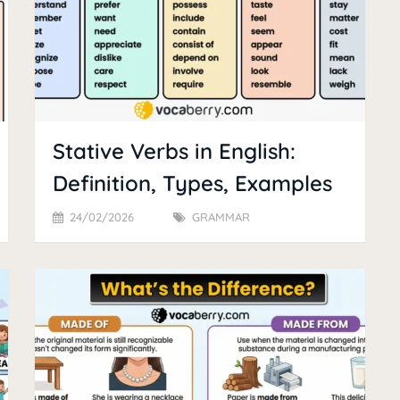
Stative Verbs in English:
Definition, Types, Examples
24/02/2026
GRAMMAR