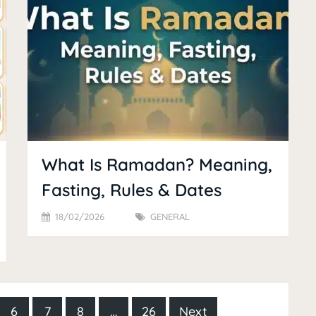
What Is Ramadan? Meaning,
Fasting, Rules & Dates
18/02/2026
GENERAL
6
7
8
…
26
Next