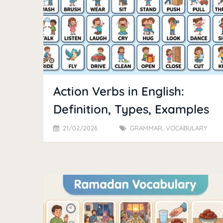
Action Verbs in English:
Definition, Types, Examples
21/02/2026
GRAMMAR
,
VOCABULARY