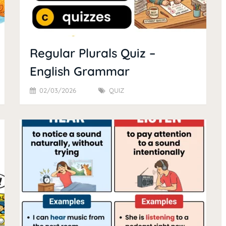
Regular Plurals Quiz –
English Grammar
02/03/2026
QUIZ