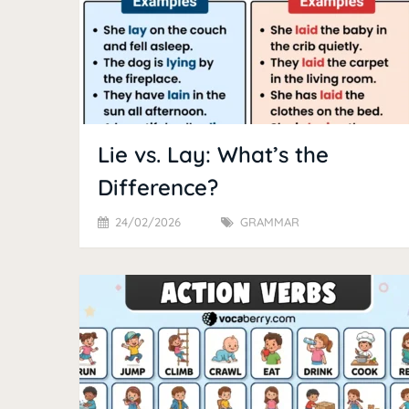
Lie vs. Lay: What’s the
Difference?
24/02/2026
GRAMMAR