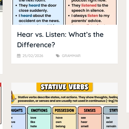
Hear vs. Listen: What’s the
Difference?
25/02/2026
GRAMMAR