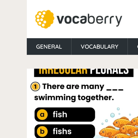
GENERAL
VOCABULARY