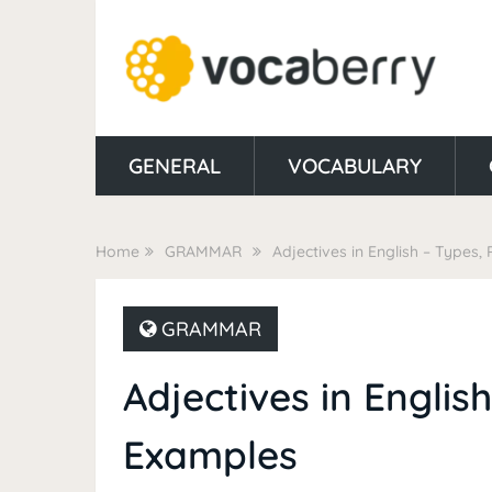
GENERAL
VOCABULARY
Home
GRAMMAR
Adjectives in English – Types,
GRAMMAR
Adjectives in Englis
Examples