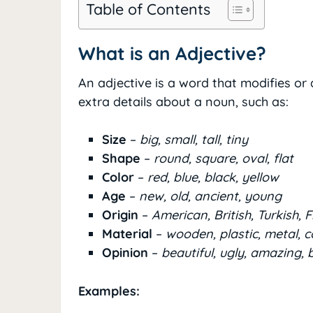
Table of Contents
What is an Adjective?
An adjective is a word that modifies or
extra details about a noun, such as:
Size
–
big, small, tall, tiny
Shape
–
round, square, oval, flat
Color
–
red, blue, black, yellow
Age
–
new, old, ancient, young
Origin
–
American, British, Turkish, 
Material
–
wooden, plastic, metal, 
Opinion
–
beautiful, ugly, amazing, 
Examples: