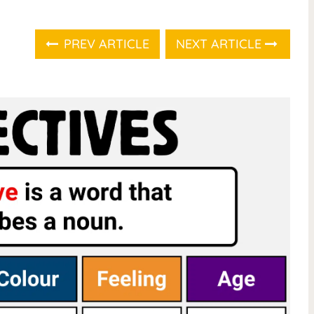
PREV ARTICLE
NEXT ARTICLE