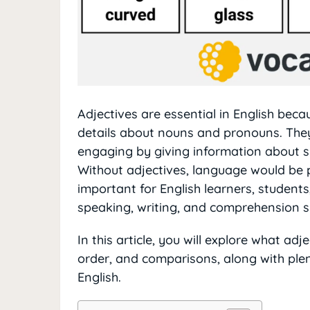
Adjectives are essential in English bec
details about nouns and pronouns. The
engaging by giving information about si
Without adjectives, language would be pl
important for English learners, student
speaking, writing, and comprehension sk
In this article, you will explore what adj
order, and comparisons, along with plen
English.