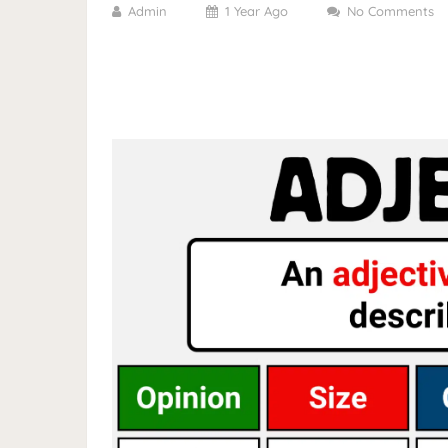
Admin
1 Year Ago
No Comments