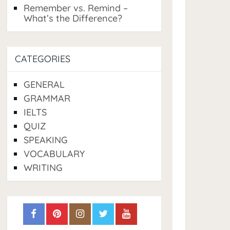
Remember vs. Remind –
What’s the Difference?
CATEGORIES
GENERAL
GRAMMAR
IELTS
QUIZ
SPEAKING
VOCABULARY
WRITING