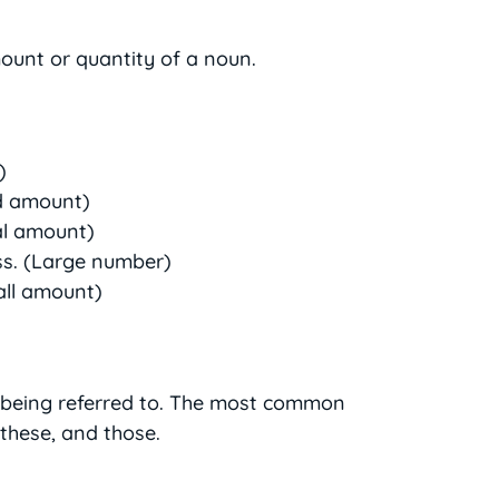
ount or quantity of a noun.
)
d amount)
al amount)
ss. (Large number)
all amount)
s being referred to. The most common
 these, and those.