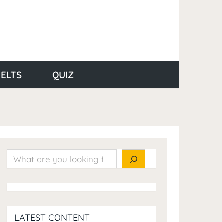
IELTS
QUIZ
Search
LATEST CONTENT