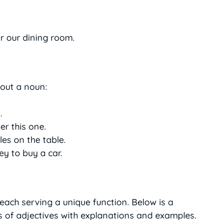
r our dining room.
bout a noun:
.
r this one.
es on the table.
y to buy a car.
 each serving a unique function. Below is a
 of adjectives with explanations and examples.