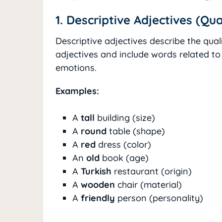
1. Descriptive Adjectives (Qua
Descriptive adjectives describe the qua
adjectives and include words related to 
emotions.
Examples:
A
tall
building (size)
A
round
table (shape)
A
red
dress (color)
An
old
book (age)
A
Turkish
restaurant (origin)
A
wooden
chair (material)
A
friendly
person (personality)