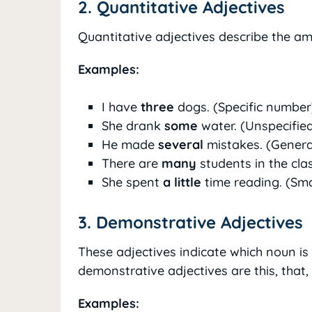
2. Quantitative Adjectives
Quantitative adjectives describe the am
Examples:
I have
three
dogs. (Specific number
She drank
some
water. (Unspecifie
He made
several
mistakes. (Gener
There are
many
students in the cla
She spent
a little
time reading. (Sm
3. Demonstrative Adjectives
These adjectives indicate which noun i
demonstrative adjectives are this, that,
Examples: