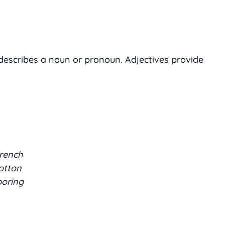
 describes a noun or pronoun. Adjectives provide
French
cotton
boring