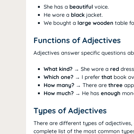
She has a
beautiful
voice.
He wore a
black
jacket.
We bought a
large wooden
table fo
Functions of Adjectives
Adjectives answer specific questions a
What kind?
→ She wore a
red
dress
Which one?
→ I prefer
that
book ove
How many?
→ There are
three
appl
How much?
→ He has
enough
mone
Types of Adjectives
There are different types of adjectives,
complete list of the most common types