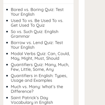
Bored vs. Boring Quiz: Test
Your English
Used To vs. Be Used To vs.
Get Used To Quiz
So vs. Such Quiz: English
Grammar
Borrow vs. Lend Quiz: Test
Your English
Modal Verbs Quiz: Can, Could,
May, Might, Must, Should
Quantifiers Quiz: Many, Much,
Few, Little, Some, Any
Quantifiers in English: Types,
Usage and Examples
Much vs. Many: What’s the
Difference?
Saint Patrick’s Day
Vocabulary in English