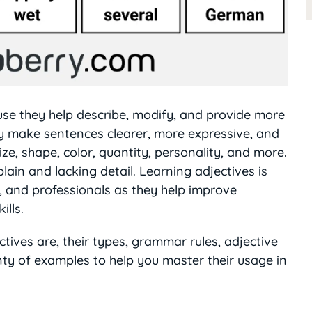
ause they help describe, modify, and provide more
y make sentences clearer, more expressive, and
ze, shape, color, quantity, personality, and more.
ain and lacking detail. Learning adjectives is
s, and professionals as they help improve
ills.
ectives are, their types, grammar rules, adjective
ty of examples to help you master their usage in