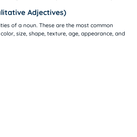
litative Adjectives)
lities of a noun. These are the most common
color, size, shape, texture, age, appearance, and