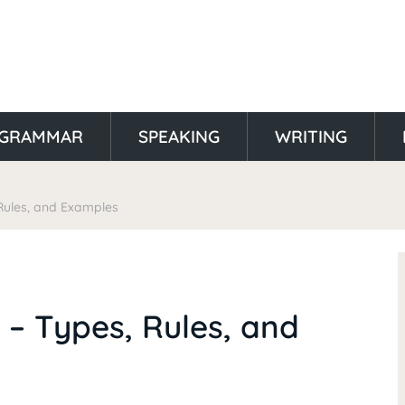
GRAMMAR
SPEAKING
WRITING
 Rules, and Examples
h – Types, Rules, and