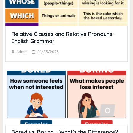
Relative Clauses and Relative Pronouns –
English Grammar
Admin
01/03/2025
Bored vs. Boring – What’s the Difference?