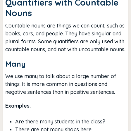
Quantifiers with Countable
Nouns
Countable nouns are things we can count, such as
books, cars, and people. They have singular and
plural forms. Some quantifiers are only used with
countable nouns, and not with uncountable nouns.
Many
We use many to talk about a large number of
things. It is more common in questions and
negative sentences than in positive sentences.
Examples:
Are there many students in the class?
There are not many shops here.