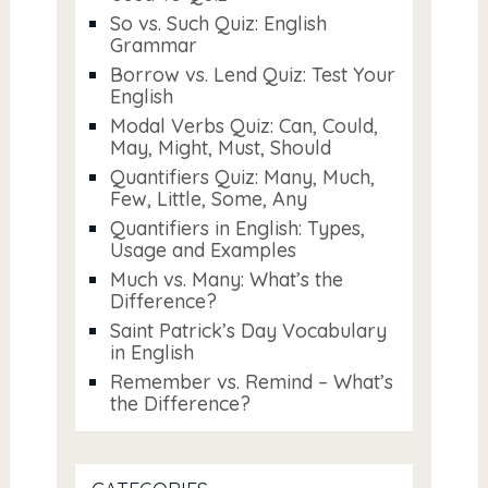
So vs. Such Quiz: English
Grammar
Borrow vs. Lend Quiz: Test Your
English
Modal Verbs Quiz: Can, Could,
May, Might, Must, Should
Quantifiers Quiz: Many, Much,
Few, Little, Some, Any
Quantifiers in English: Types,
Usage and Examples
Much vs. Many: What’s the
Difference?
Saint Patrick’s Day Vocabulary
in English
Remember vs. Remind – What’s
the Difference?