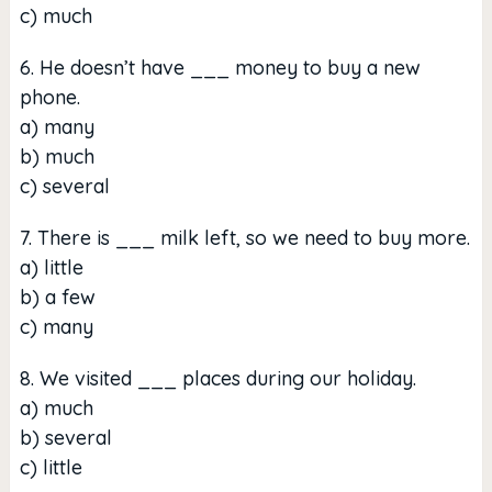
c) much
6. He doesn’t have ___ money to buy a new
phone.
a) many
b) much
c) several
7. There is ___ milk left, so we need to buy more.
a) little
b) a few
c) many
8. We visited ___ places during our holiday.
a) much
b) several
c) little