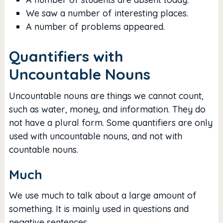
We saw a number of interesting places.
A number of problems appeared.
Quantifiers with
Uncountable Nouns
Uncountable nouns are things we cannot count,
such as water, money, and information. They do
not have a plural form. Some quantifiers are only
used with uncountable nouns, and not with
countable nouns.
Much
We use much to talk about a large amount of
something. It is mainly used in questions and
negative sentences.