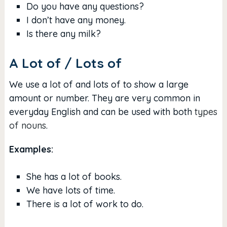
Do you have any questions?
I don’t have any money.
Is there any milk?
A Lot of / Lots of
We use a lot of and lots of to show a large
amount or number. They are very common in
everyday English and can be used with both
types
of nouns
.
Examples:
She has a lot of books.
We have lots of time.
There is a lot of work to do.