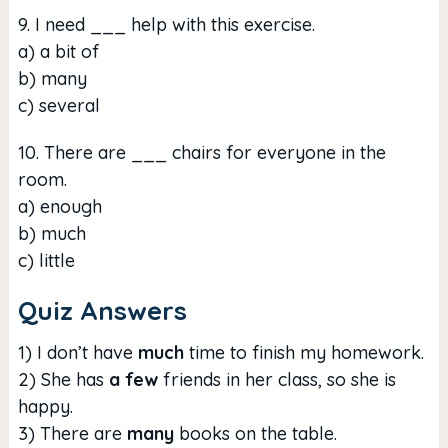
9. I need ___ help with this exercise.
a) a bit of
b) many
c) several
10. There are ___ chairs for everyone in the
room.
a) enough
b) much
c) little
Quiz Answers
1) I don’t have
much
time to finish my homework.
2) She has
a few
friends in her class, so she is
happy.
3) There are
many
books on the table.