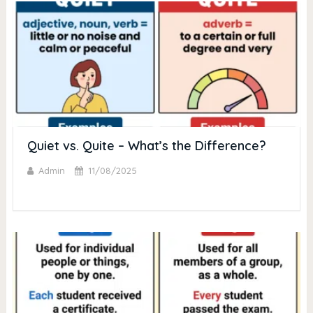
Quiet vs. Quite – What’s the Difference?
Admin
11/08/2025