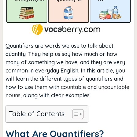
Quantifiers are words we use to talk about
quantity. They help us say how much or how
many of something we have, and they are very
common in everyday English. In this article, you
will learn the different types of quantifiers and
how to use them with
countable and uncountable
nouns
, along with clear examples.
Table of Contents
What Are Quantifiers?