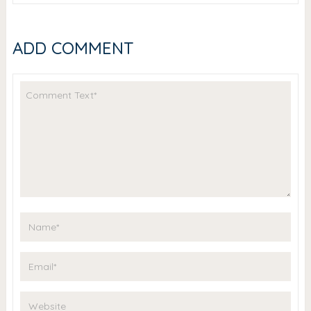
ADD COMMENT