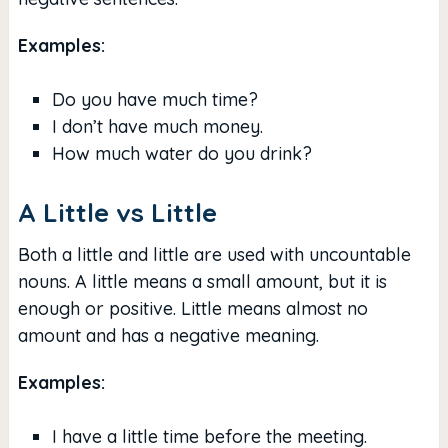
Examples:
Do you have much time?
I don’t have much money.
How much water do you drink?
A Little vs Little
Both a little and little are used with uncountable
nouns. A little means a small amount, but it is
enough or positive. Little means almost no
amount and has a negative meaning.
Examples:
I have a little time before the meeting.