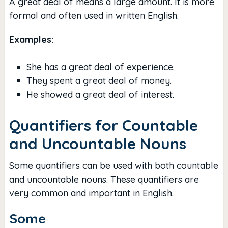
A great deal of means a large amount. It is more
formal and often used in written English.
Examples:
She has a great deal of experience.
They spent a great deal of money.
He showed a great deal of interest.
Quantifiers for Countable
and Uncountable Nouns
Some quantifiers can be used with both countable
and uncountable nouns. These quantifiers are
very common and important in English.
Some