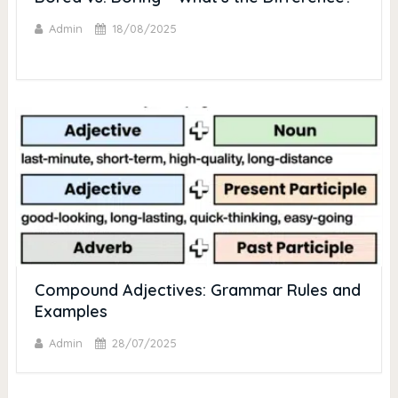
Admin
18/08/2025
Compound Adjectives: Grammar Rules and
Examples
Admin
28/07/2025