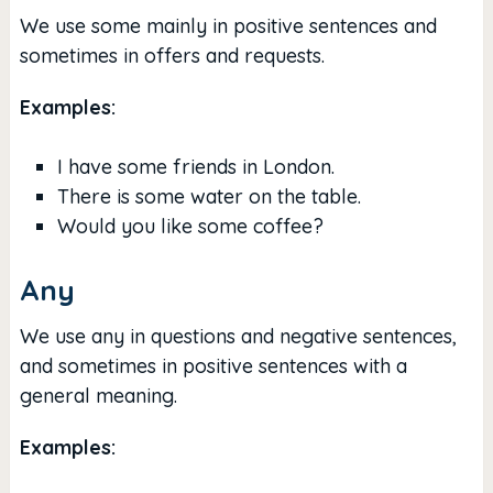
We use some mainly in positive sentences and
sometimes in offers and requests.
Examples:
I have some friends in London.
There is some water on the table.
Would you like some coffee?
Any
We use any in questions and negative sentences,
and sometimes in positive sentences with a
general meaning.
Examples: