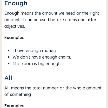
Enough
Enough means the amount we need or the right
amount. It can be used before nouns and after
adjectives.
Examples:
I have enough money.
We don’t have enough chairs.
This room is big enough.
All
All means the total number or the whole amount
of something.
Examples: