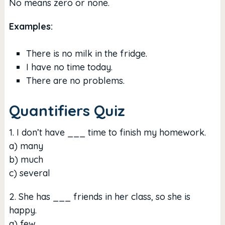
No means zero or none.
Examples:
There is no milk in the fridge.
I have no time today.
There are no problems.
Quantifiers Quiz
1. I don’t have ___ time to finish my homework.
a) many
b) much
c) several
2. She has ___ friends in her class, so she is
happy.
a) few