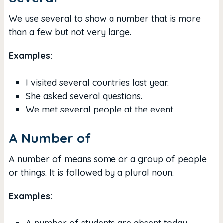
We use several to show a number that is more
than a few but not very large.
Examples:
I visited several countries last year.
She asked several questions.
We met several people at the event.
A Number of
A number of means some or a group of people
or things. It is followed by a plural noun.
Examples:
A number of students are absent today.