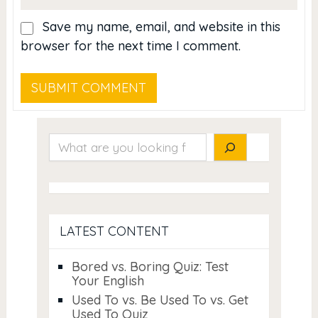
Save my name, email, and website in this
browser for the next time I comment.
Search
LATEST CONTENT
Bored vs. Boring Quiz: Test
Your English
Used To vs. Be Used To vs. Get
Used To Quiz