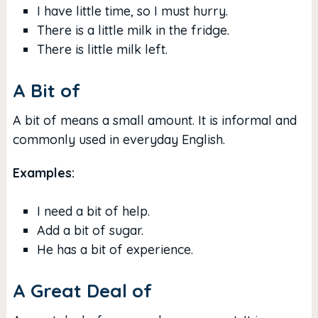
I have little time, so I must hurry.
There is a little milk in the fridge.
There is little milk left.
A Bit of
A bit of means a small amount. It is informal and
commonly used in everyday English.
Examples:
I need a bit of help.
Add a bit of sugar.
He has a bit of experience.
A Great Deal of