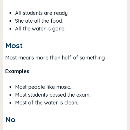
All students are ready.
She ate all the food.
All the water is gone.
Most
Most means more than half of something.
Examples:
Most people like music.
Most students passed the exam.
Most of the water is clean.
No