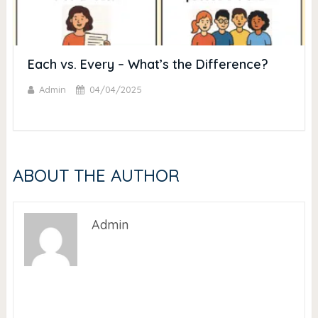
Each vs. Every – What’s the Difference?
Admin
04/04/2025
ABOUT THE AUTHOR
Admin