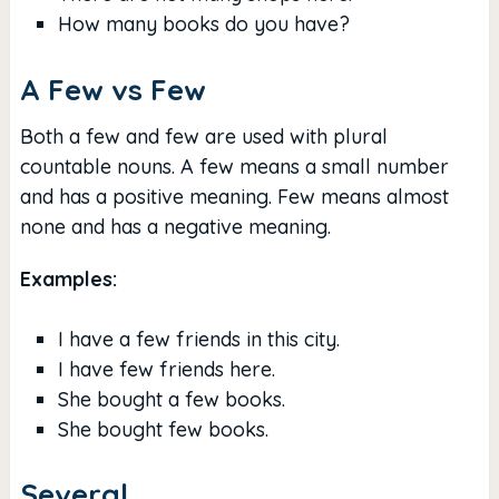
How many books do you have?
A Few vs Few
Both a few and few are used with plural
countable nouns. A few means a small number
and has a positive meaning. Few means almost
none and has a negative meaning.
Examples:
I have a few friends in this city.
I have few friends here.
She bought a few books.
She bought few books.
Several