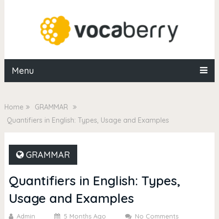
Menu
Home
GRAMMAR
Quantifiers in English: Types, Usage and Examples
GRAMMAR
Quantifiers in English: Types,
Usage and Examples
Admin
5 Months Ago
No Comments