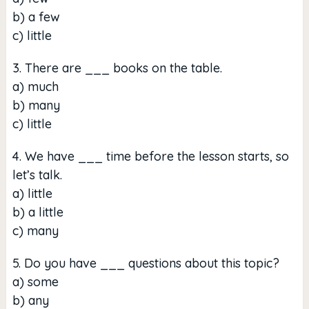
b) a few
c) little
3. There are ___ books on the table.
a) much
b) many
c) little
4. We have ___ time before the lesson starts, so
let’s talk.
a) little
b) a little
c) many
5. Do you have ___ questions about this topic?
a) some
b) any