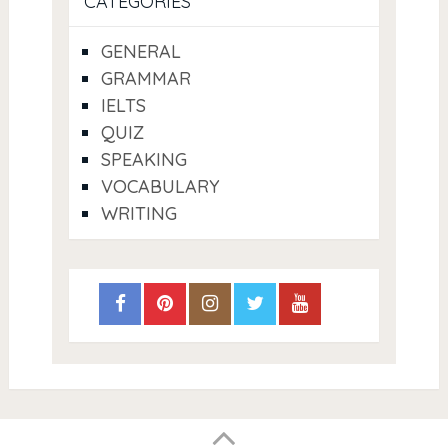
CATEGORIES
GENERAL
GRAMMAR
IELTS
QUIZ
SPEAKING
VOCABULARY
WRITING