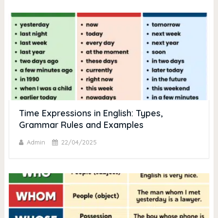
Time Expressions in English: Types,
Grammar Rules and Examples
Admin
22/04/2025