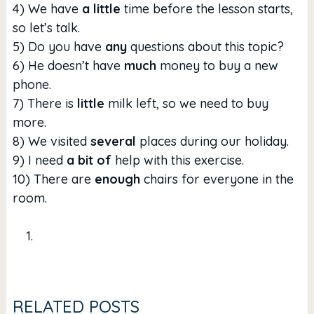
4) We have
a little
time before the lesson starts,
so let’s talk.
5) Do you have
any
questions about this topic?
6) He doesn’t have
much
money to buy a new
phone.
7) There is
little
milk left, so we need to buy
more.
8) We visited
several
places during our holiday.
9) I need
a bit of
help with this exercise.
10) There are
enough
chairs for everyone in the
room.
RELATED POSTS