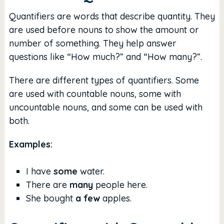
Quantifiers are words that describe quantity. They
are used before nouns to show the amount or
number of something. They help answer
questions like “How much?” and “How many?”.
There are different types of quantifiers. Some
are used with countable nouns, some with
uncountable nouns, and some can be used with
both.
Examples:
I have
some
water.
There are
many
people here.
She bought
a few
apples.