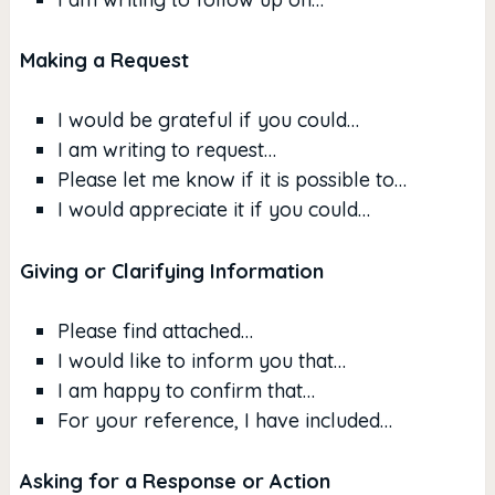
Making a Request
I would be grateful if you could…
I am writing to request…
Please let me know if it is possible to…
I would appreciate it if you could…
Giving or Clarifying Information
Please find attached…
I would like to inform you that…
I am happy to confirm that…
For your reference, I have included…
Asking for a Response or Action