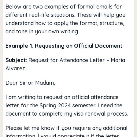
Below are two examples of formal emails for
different real-life situations. These will help you
understand how to apply the format, structure,
and tone in your own writing.
Example 1: Requesting an Official Document
Subject:
Request for Attendance Letter – Maria
Alvarez
Dear Sir or Madam,
I am writing to request an official attendance
letter for the Spring 2024 semester. I need the
document to complete my visa renewal process.
Please let me know if you require any additional
information. I would appreciate it if the letter