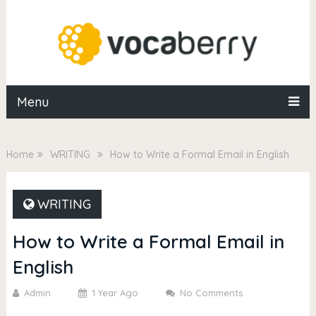
Menu
Home
WRITING
How to Write a Formal Email in English
WRITING
How to Write a Formal Email in
English
Admin
1 Year Ago
No Comments