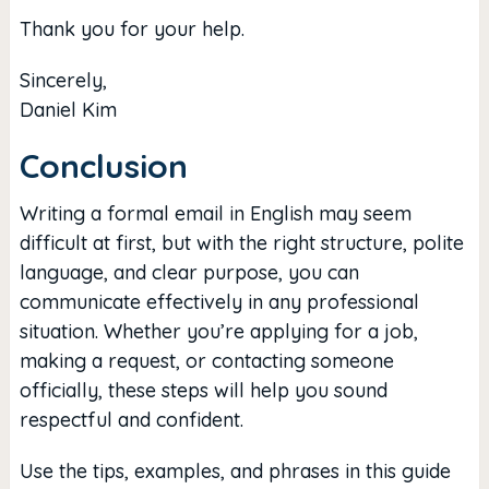
Thank you for your help.
Sincerely,
Daniel Kim
Conclusion
Writing a formal email in English may seem
difficult at first, but with the right structure, polite
language, and clear purpose, you can
communicate effectively in any professional
situation. Whether you’re applying for a job,
making a request, or contacting someone
officially, these steps will help you sound
respectful and confident.
Use the tips, examples, and phrases in this guide