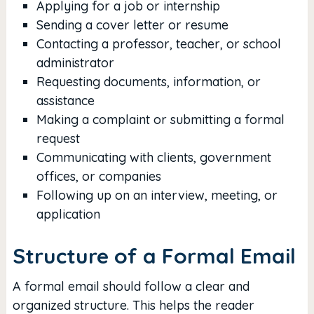
Applying for a job or internship
Sending a cover letter or resume
Contacting a professor, teacher, or school
administrator
Requesting documents, information, or
assistance
Making a complaint or submitting a formal
request
Communicating with clients, government
offices, or companies
Following up on an interview, meeting, or
application
Structure of a Formal Email
A formal email should follow a clear and
organized structure. This helps the reader