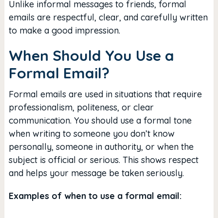
Unlike informal messages to friends, formal
emails are respectful, clear, and carefully written
to make a good impression.
When Should You Use a
Formal Email?
Formal emails are used in situations that require
professionalism, politeness, or clear
communication. You should use a formal tone
when writing to someone you don’t know
personally, someone in authority, or when the
subject is official or serious. This shows respect
and helps your message be taken seriously.
Examples of when to use a formal email: