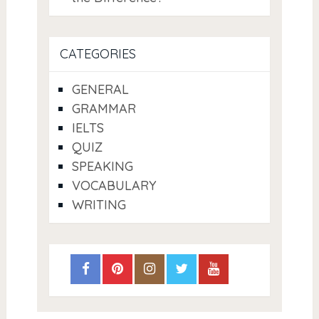
CATEGORIES
GENERAL
GRAMMAR
IELTS
QUIZ
SPEAKING
VOCABULARY
WRITING