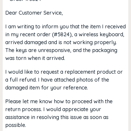
Dear Customer Service,
I am writing to inform you that the item I received
in my recent order (#5824), a wireless keyboard,
arrived damaged and is not working properly.
The keys are unresponsive, and the packaging
was torn when it arrived.
I would like to request a replacement product or
a full refund. I have attached photos of the
damaged item for your reference.
Please let me know how to proceed with the
return process. I would appreciate your
assistance in resolving this issue as soon as
possible.