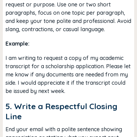
request or purpose. Use one or two short
paragraphs, focus on one topic per paragraph,
and keep your tone polite and professional. Avoid
slang, contractions, or casual language.
Example:
I am writing to request a copy of my academic
transcript for a scholarship application. Please let
me know if any documents are needed from my
side. I would appreciate it if the transcript could
be issued by next week.
5. Write a Respectful Closing
Line
End your email with a polite sentence showing