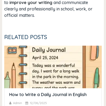
to
improve your writing
and communicate
clearly and professionally in school, work, or
official matters.
RELATED POSTS
How to Write a Daily Journal in English
Admin
12/08/2025