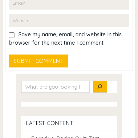
Save my name, email, and website in this
browser for the next time I comment.
Search
LATEST CONTENT