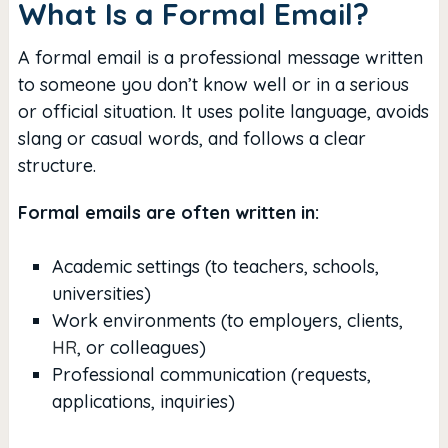
What Is a Formal Email?
A formal email is a professional message written
to someone you don’t know well or in a serious
or official situation. It uses polite language, avoids
slang or casual words, and follows a clear
structure.
Formal emails are often written in:
Academic settings (to teachers, schools,
universities)
Work environments (to employers, clients,
HR
, or colleagues)
Professional communication (requests,
applications, inquiries)