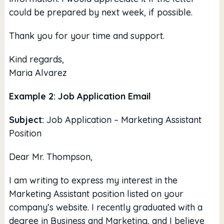
could be prepared by next week, if possible.
Thank you for your time and support.
Kind regards,
Maria Alvarez
Example 2: Job Application Email
Subject:
Job Application – Marketing Assistant
Position
Dear Mr. Thompson,
I am writing to express my interest in the
Marketing Assistant position listed on your
company’s website. I recently graduated with a
degree in Business and Marketing, and I believe