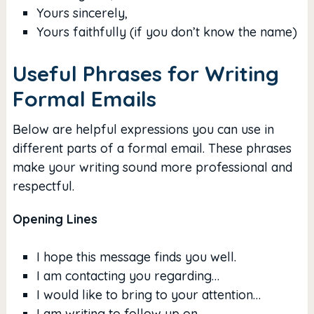
Yours sincerely,
Yours faithfully (if you don’t know the name)
Useful Phrases for Writing
Formal Emails
Below are helpful expressions you can use in
different parts of a formal email. These phrases
make your writing sound more professional and
respectful.
Opening Lines
I hope this message finds you well.
I am contacting you regarding…
I would like to bring to your attention…
I am writing to follow up on…