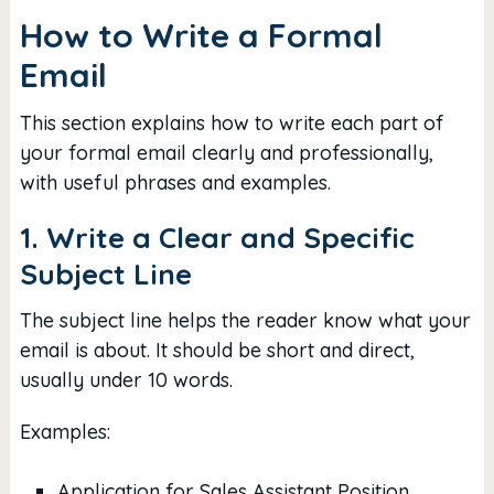
How to Write a Formal
Email
This section explains how to write each part of
your formal email clearly and professionally,
with useful phrases and examples.
1. Write a Clear and Specific
Subject Line
The subject line helps the reader know what your
email is about. It should be short and direct,
usually under 10 words.
Examples:
Application for Sales Assistant Position