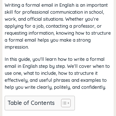
Writing a formal email in English is an important
skill for professional communication in school,
work, and official situations. Whether you’re
applying for a job, contacting a professor, or
requesting information, knowing how to structure
a formal email helps you make a strong
impression.
In this guide, you’ll learn how to write a formal
email in English step by step. We’ll cover when to
use one, what to include, how to structure it
effectively, and useful phrases and examples to
help you write clearly, politely, and confidently.
Table of Contents