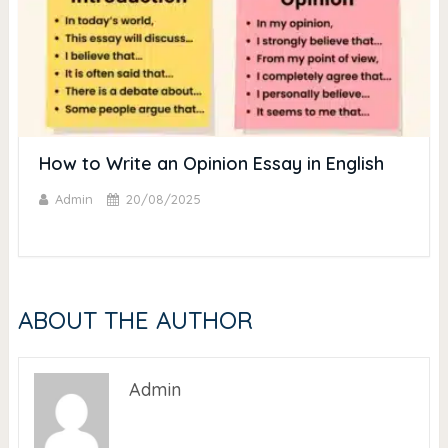
How to Write an Opinion Essay in English
Admin
20/08/2025
ABOUT THE AUTHOR
Admin