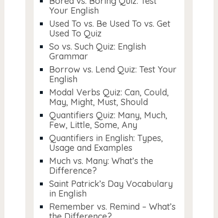
Bored vs. Boring Quiz: Test
Your English
Used To vs. Be Used To vs. Get
Used To Quiz
So vs. Such Quiz: English
Grammar
Borrow vs. Lend Quiz: Test Your
English
Modal Verbs Quiz: Can, Could,
May, Might, Must, Should
Quantifiers Quiz: Many, Much,
Few, Little, Some, Any
Quantifiers in English: Types,
Usage and Examples
Much vs. Many: What’s the
Difference?
Saint Patrick’s Day Vocabulary
in English
Remember vs. Remind – What’s
the Difference?