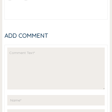
ADD COMMENT