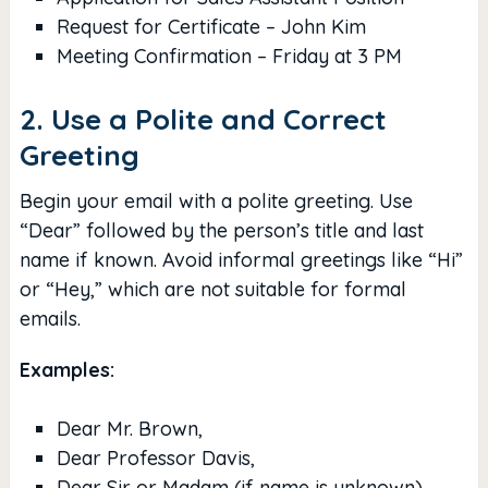
Request for Certificate – John Kim
Meeting Confirmation – Friday at 3 PM
2. Use a Polite and Correct
Greeting
Begin your email with a polite greeting. Use
“Dear” followed by the person’s title and last
name if known. Avoid informal greetings like “Hi”
or “Hey,” which are not suitable for formal
emails.
Examples:
Dear Mr. Brown,
Dear Professor Davis,
Dear Sir or Madam (if name is unknown)