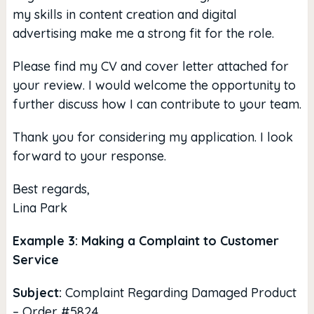
my skills in content creation and digital
advertising make me a strong fit for the role.
Please find my CV and cover letter attached for
your review. I would welcome the opportunity to
further discuss how I can contribute to your team.
Thank you for considering my application. I look
forward to your response.
Best regards,
Lina Park
Example 3: Making a Complaint to Customer
Service
Subject:
Complaint Regarding Damaged Product
– Order #5824