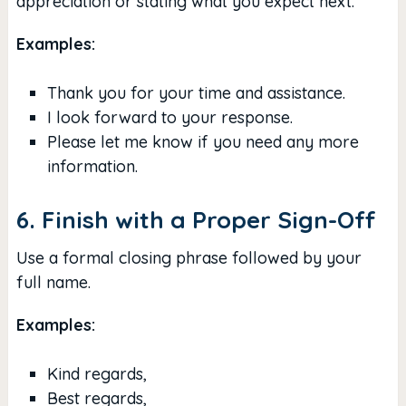
appreciation or stating what you expect next.
Examples:
Thank you for your time and assistance.
I look forward to your response.
Please let me know if you need any more
information.
6. Finish with a Proper Sign-Off
Use a formal closing phrase followed by your
full name.
Examples:
Kind regards,
Best regards,