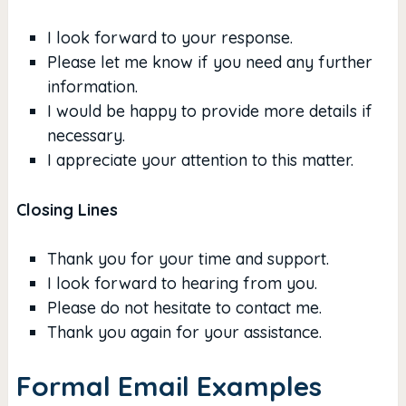
I look forward to your response.
Please let me know if you need any further
information.
I would be happy to provide more details if
necessary.
I appreciate your attention to this matter.
Closing Lines
Thank you for your time and support.
I look forward to hearing from you.
Please do not hesitate to contact me.
Thank you again for your assistance.
Formal Email Examples