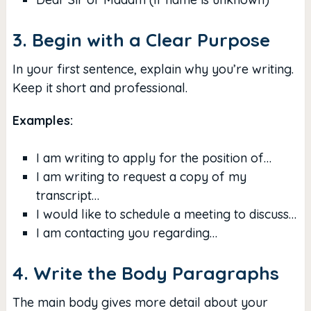
3. Begin with a Clear Purpose
In your first sentence, explain why you’re writing.
Keep it short and professional.
Examples:
I am writing to apply for the position of…
I am writing to request a copy of my
transcript…
I would like to schedule a meeting to discuss…
I am contacting you regarding…
4. Write the Body Paragraphs
The main body gives more detail about your