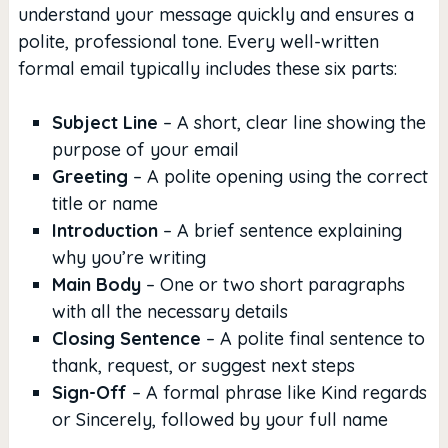
understand your message quickly and ensures a
polite, professional tone. Every well-written
formal email typically includes these six parts:
Subject Line
– A short, clear line showing the
purpose of your email
Greeting
– A polite opening using the correct
title or name
Introduction
– A brief sentence explaining
why you’re writing
Main Body
– One or two short paragraphs
with all the necessary details
Closing Sentence
– A polite final sentence to
thank, request, or suggest next steps
Sign-Off
– A formal phrase like Kind regards
or Sincerely, followed by your full name