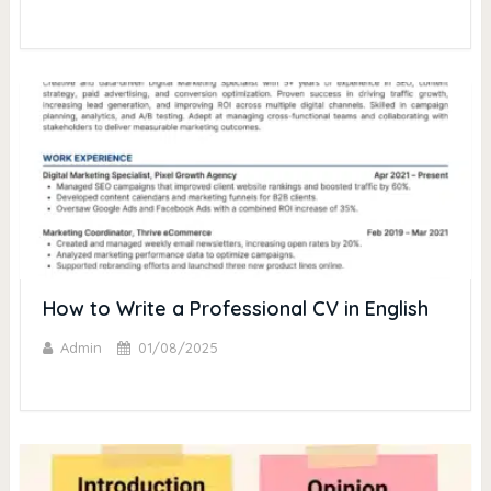
How to Write a Professional CV in English
Admin
01/08/2025