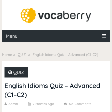
Menu
Home
QUIZ
English Idioms Quiz – Advanced (C1–C2)
QUIZ
English Idioms Quiz – Advanced
(C1–C2)
Admin
9 Months Ago
No Comments