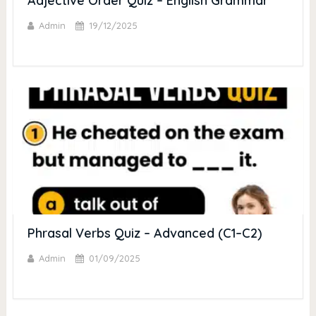
Adjective Order Quiz – English Grammar
Admin
19/12/2025
Phrasal Verbs Quiz – Advanced (C1–C2)
Admin
01/09/2025