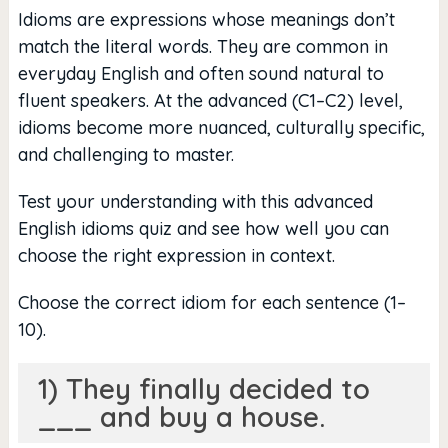
Idioms are expressions whose meanings don’t
match the literal words. They are common in
everyday English and often sound natural to
fluent speakers. At the advanced (C1–C2) level,
idioms become more nuanced, culturally specific,
and challenging to master.
Test your understanding with this advanced
English idioms quiz and see how well you can
choose the right expression in context.
Choose the correct idiom for each sentence (1–
10).
1) They finally decided to
___ and buy a house.