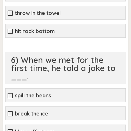
throw in the towel
hit rock bottom
6) When we met for the
first time, he told a joke to
___.
spill the beans
break the ice