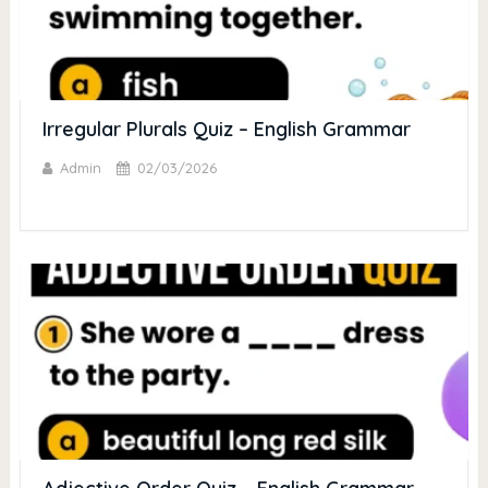
Irregular Plurals Quiz – English Grammar
Admin
02/03/2026