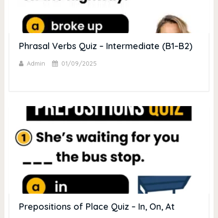
Phrasal Verbs Quiz – Intermediate (B1–B2)
Admin
01/09/2025
Prepositions of Place Quiz – In, On, At