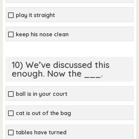
play it straight
keep his nose clean
10) We’ve discussed this
enough. Now the ___.
ball is in your court
cat is out of the bag
tables have turned