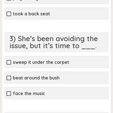
took a back seat
3) She’s been avoiding the
issue, but it’s time to ___.
sweep it under the carpet
beat around the bush
face the music