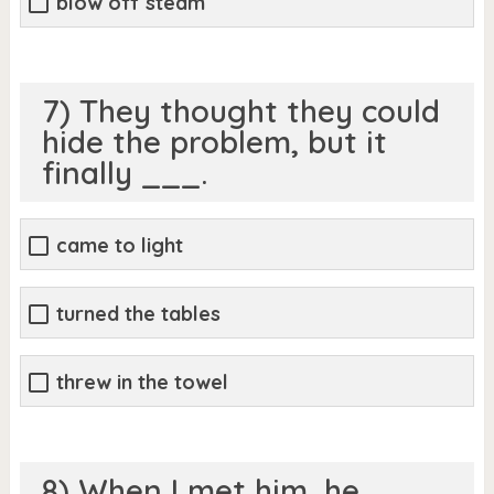
blow off steam
7) They thought they could
hide the problem, but it
finally ___.
came to light
turned the tables
threw in the towel
8) When I met him, he