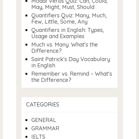
Modal Verbs Quiz: Can, Could,
May, Might, Must, Should
Quantifiers Quiz: Many, Much,
Few, Little, Some, Any
Quantifiers in English: Types,
Usage and Examples
Much vs. Many: What’s the
Difference?
Saint Patrick’s Day Vocabulary
in English
Remember vs. Remind – What’s
the Difference?
CATEGORIES
GENERAL
GRAMMAR
IELTS