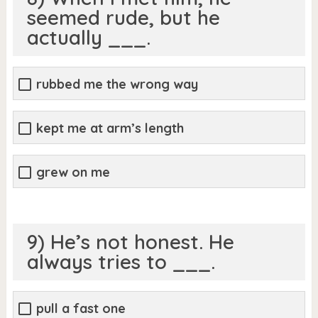
seemed rude, but he
actually ___.
rubbed me the wrong way
kept me at arm’s length
grew on me
9) He’s not honest. He
always tries to ___.
pull a fast one