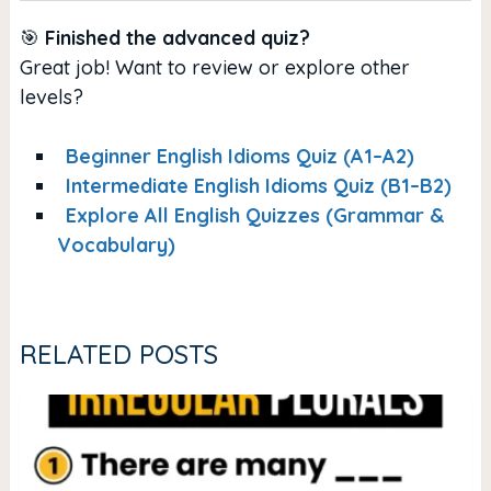
🎯
Finished the advanced quiz?
Great job! Want to review or explore other
levels?
Beginner English Idioms Quiz (A1–A2)
Intermediate English Idioms Quiz (B1–B2)
Explore All English Quizzes (Grammar &
Vocabulary)
RELATED POSTS