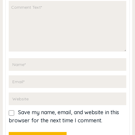
Save my name, email, and website in this
browser for the next time I comment.