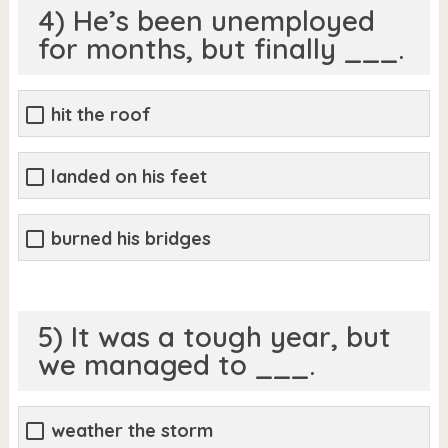
4) He’s been unemployed
for months, but finally ___.
hit the roof
landed on his feet
burned his bridges
5) It was a tough year, but
we managed to ___.
weather the storm