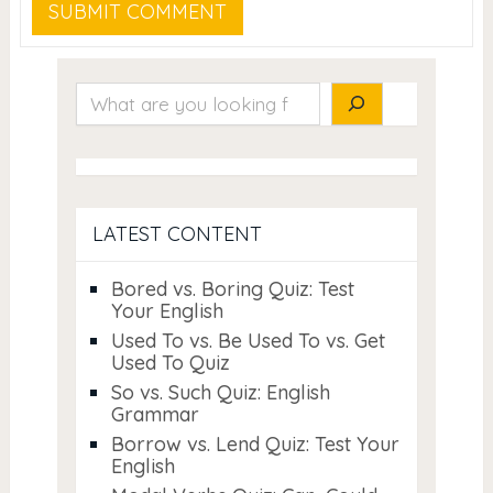
Search
LATEST CONTENT
Bored vs. Boring Quiz: Test
Your English
Used To vs. Be Used To vs. Get
Used To Quiz
So vs. Such Quiz: English
Grammar
Borrow vs. Lend Quiz: Test Your
English