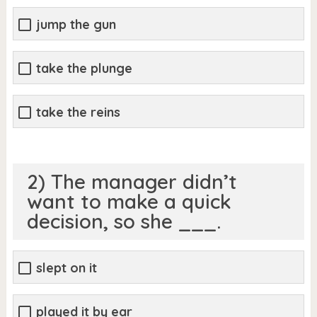
jump the gun
take the plunge
take the reins
2) The manager didn’t
want to make a quick
decision, so she ___.
slept on it
played it by ear