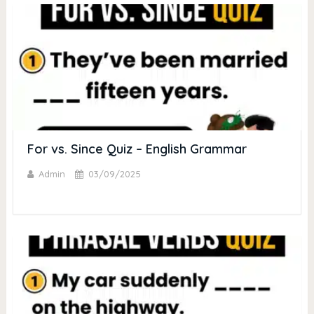
For vs. Since Quiz – English Grammar
Admin
03/09/2025