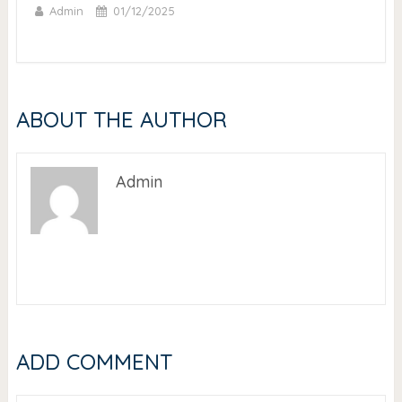
Admin
01/12/2025
ABOUT THE AUTHOR
Admin
ADD COMMENT