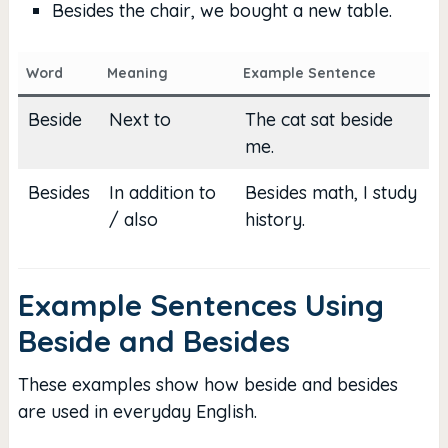
Besides the chair, we bought a new table.
Word
Meaning
Example Sentence
Beside
Next to
The cat sat beside
me.
Besides
In addition to
Besides math, I study
/ also
history.
Example Sentences Using
Beside and Besides
These examples show how beside and besides
are used in everyday English.