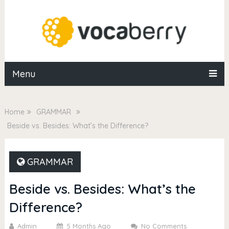
Menu
Home
GRAMMAR
Beside vs. Besides: What’s the Difference?
GRAMMAR
Beside vs. Besides: What’s the
Difference?
Admin
5 Months Ago
No Comments