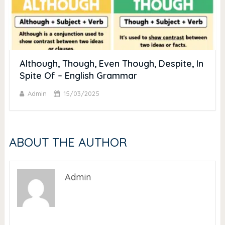
Although, Though, Even Though, Despite, In
Spite Of – English Grammar
Admin
15/03/2025
ABOUT THE AUTHOR
Admin