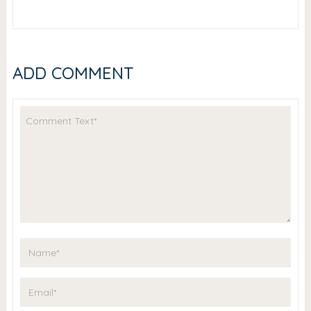
ADD COMMENT