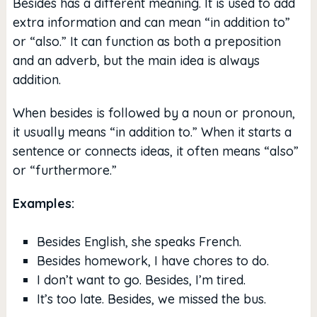
Besides has a different meaning. It is used to add
extra information and can mean “in addition to”
or “also.” It can function as both a preposition
and an adverb, but the main idea is always
addition.
When besides is followed by a noun or pronoun,
it usually means “in addition to.” When it starts a
sentence or connects ideas, it often means “also”
or “furthermore.”
Examples:
Besides English, she speaks French.
Besides homework, I have chores to do.
I don’t want to go. Besides, I’m tired.
It’s too late. Besides, we missed the bus.