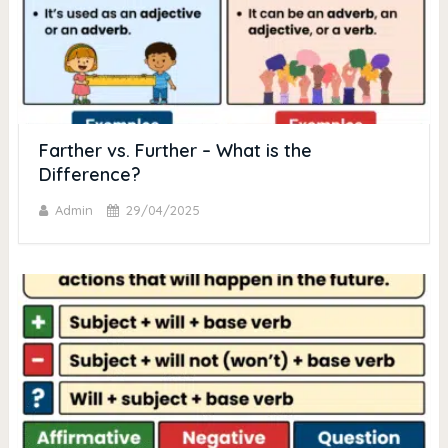
Farther vs. Further – What is the
Difference?
Admin
29/04/2025