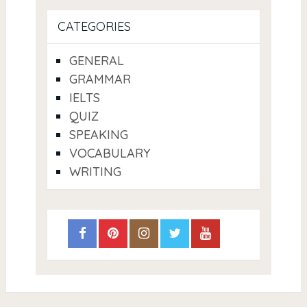
CATEGORIES
GENERAL
GRAMMAR
IELTS
QUIZ
SPEAKING
VOCABULARY
WRITING