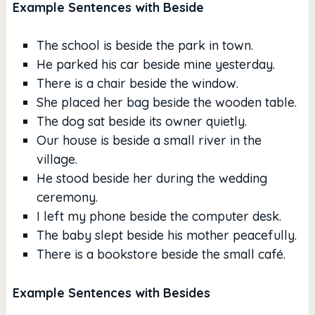
Example Sentences with Beside
The school is beside the park in town.
He parked his car beside mine yesterday.
There is a chair beside the window.
She placed her bag beside the wooden table.
The dog sat beside its owner quietly.
Our house is beside a small river in the
village.
He stood beside her during the wedding
ceremony.
I left my phone beside the computer desk.
The baby slept beside his mother peacefully.
There is a bookstore beside the small café.
Example Sentences with Besides