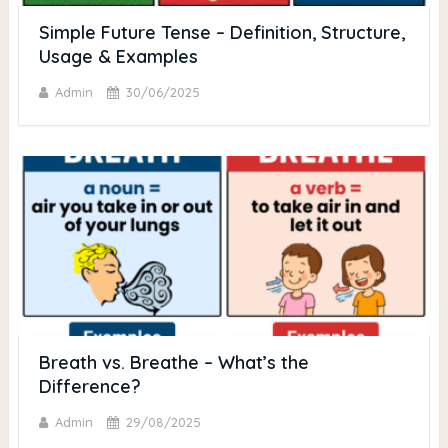
Simple Future Tense – Definition, Structure,
Usage & Examples
Admin
30/06/2025
Breath vs. Breathe – What’s the
Difference?
Admin
29/08/2025