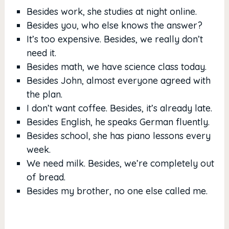
Besides work, she studies at night online.
Besides you, who else knows the answer?
It’s too expensive. Besides, we really don’t
need it.
Besides math, we have science class today.
Besides John, almost everyone agreed with
the plan.
I don’t want coffee. Besides, it’s already late.
Besides English, he speaks German fluently.
Besides school, she has piano lessons every
week.
We need milk. Besides, we’re completely out
of bread.
Besides my brother, no one else called me.