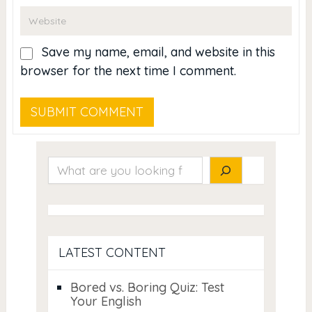
Save my name, email, and website in this
browser for the next time I comment.
Search
LATEST CONTENT
Bored vs. Boring Quiz: Test
Your English