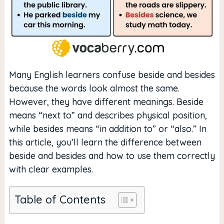
Many English learners confuse beside and besides
because the words look almost the same.
However, they have different meanings. Beside
means “next to” and describes physical position,
while besides means “in addition to” or “also.” In
this article, you’ll learn the difference between
beside and besides and how to use them correctly
with clear examples.
Table of Contents