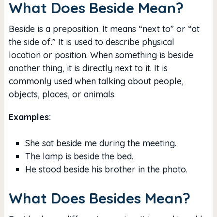
What Does Beside Mean?
Beside is a preposition. It means “next to” or “at
the side of.” It is used to describe physical
location or position. When something is beside
another thing, it is directly next to it. It is
commonly used when talking about people,
objects, places, or animals.
Examples:
She sat beside me during the meeting.
The lamp is beside the bed.
He stood beside his brother in the photo.
What Does Besides Mean?