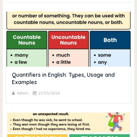
Quantifiers in English: Types, Usage and
Examples
Admin
21/03/2026