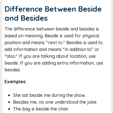
Difference Between Beside
and Besides
The difference between beside and besides is
based on meaning. Beside is used for physical
position and means “
next to
.” Besides is used to
add information and means “in addition to” or
“also.” If you are talking about location, use
beside. If you are adding extra information, use
besides.
Examples:
She sat beside me during the show.
Besides me, no one understood the joke.
The bag is beside the chair.