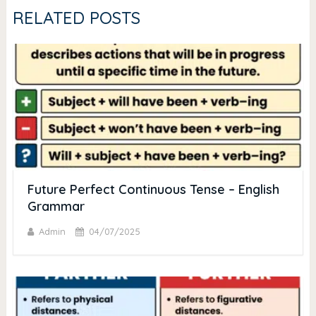
RELATED POSTS
Future Perfect Continuous Tense – English
Grammar
Admin
04/07/2025