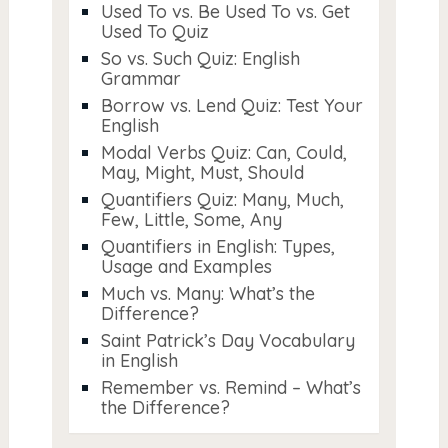
Used To vs. Be Used To vs. Get
Used To Quiz
So vs. Such Quiz: English
Grammar
Borrow vs. Lend Quiz: Test Your
English
Modal Verbs Quiz: Can, Could,
May, Might, Must, Should
Quantifiers Quiz: Many, Much,
Few, Little, Some, Any
Quantifiers in English: Types,
Usage and Examples
Much vs. Many: What’s the
Difference?
Saint Patrick’s Day Vocabulary
in English
Remember vs. Remind – What’s
the Difference?