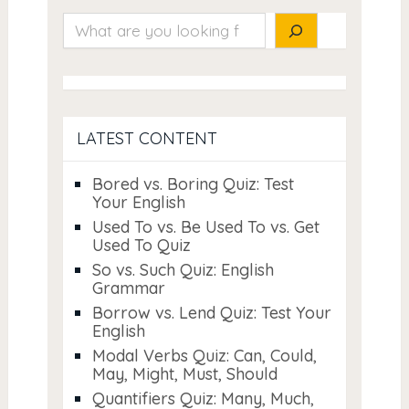
Search
LATEST CONTENT
Bored vs. Boring Quiz: Test
Your English
Used To vs. Be Used To vs. Get
Used To Quiz
So vs. Such Quiz: English
Grammar
Borrow vs. Lend Quiz: Test Your
English
Modal Verbs Quiz: Can, Could,
May, Might, Must, Should
Quantifiers Quiz: Many, Much,