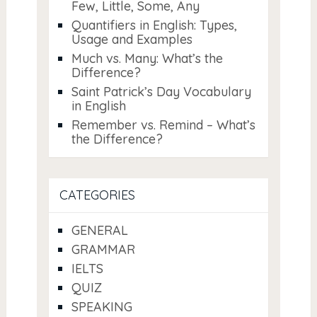
Few, Little, Some, Any
Quantifiers in English: Types,
Usage and Examples
Much vs. Many: What’s the
Difference?
Saint Patrick’s Day Vocabulary
in English
Remember vs. Remind – What’s
the Difference?
CATEGORIES
GENERAL
GRAMMAR
IELTS
QUIZ
SPEAKING