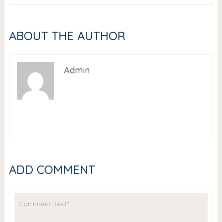
ABOUT THE AUTHOR
Admin
ADD COMMENT