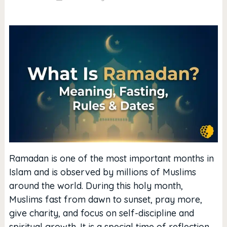
Ramadan is one of the most important months in
Islam and is observed by millions of Muslims
around the world. During this holy month,
Muslims fast from dawn to sunset, pray more,
give charity, and focus on self-discipline and
spiritual growth. It is a special time of reflection,