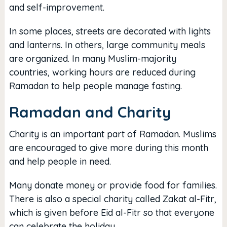
and self-improvement.
In some places, streets are decorated with lights
and lanterns. In others, large community meals
are organized. In many Muslim-majority
countries, working hours are reduced during
Ramadan to help people manage fasting.
Ramadan and Charity
Charity is an important part of Ramadan. Muslims
are encouraged to give more during this month
and help people in need.
Many donate money or provide food for families.
There is also a special charity called Zakat al-Fitr,
which is given before Eid al-Fitr so that everyone
can celebrate the holiday.