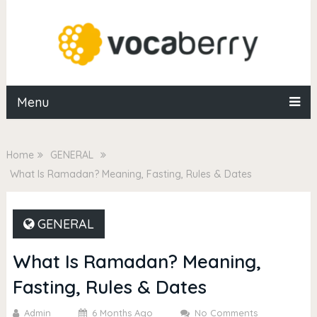
Menu
Home
GENERAL
What Is Ramadan? Meaning, Fasting, Rules & Dates
GENERAL
What Is Ramadan? Meaning,
Fasting, Rules & Dates
Admin
6 Months Ago
No Comments