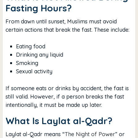
Fasting Hours?
From dawn until sunset, Muslims must avoid
certain actions that break the fast. These include:
Eating food
Drinking any liquid
Smoking
Sexual activity
If someone eats or drinks by accident, the fast is
still valid. However, if a person breaks the fast
intentionally, it must be made up later.
What Is Laylat al-Qadr?
Laylat al-Qadr means “
The Night of Power
” or