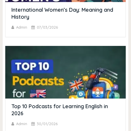
International Women’s Day: Meaning and
History
Admin
07/03/2026
Top 10 Podcasts for Learning English in
2026
Admin
30/01/2026