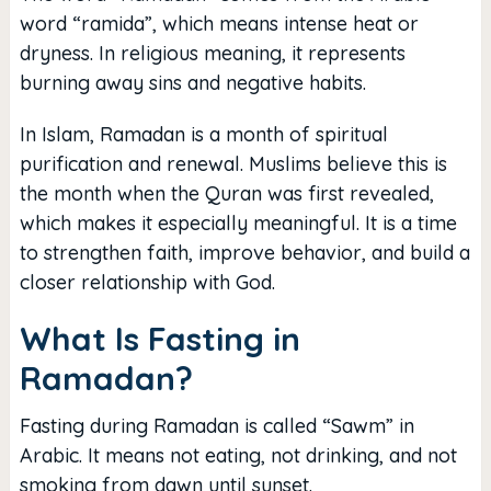
word “ramida”, which means intense heat or
dryness. In religious meaning, it represents
burning away sins and negative habits.
In Islam, Ramadan is a month of spiritual
purification and renewal. Muslims believe this is
the month when the Quran was first revealed,
which makes it especially meaningful. It is a time
to strengthen faith, improve behavior, and build a
closer relationship with God.
What Is Fasting in
Ramadan?
Fasting during Ramadan is called “Sawm” in
Arabic. It means not eating, not drinking, and not
smoking from dawn until sunset.