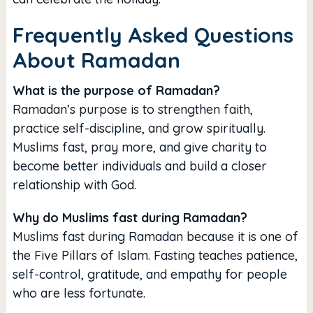
Frequently Asked Questions
About Ramadan
What is the purpose of Ramadan?
Ramadan’s purpose is to strengthen faith,
practice self-discipline, and grow spiritually.
Muslims fast, pray more, and give charity to
become better individuals and build a closer
relationship with God.
Why do Muslims fast during Ramadan?
Muslims fast during Ramadan because it is one of
the Five Pillars of Islam. Fasting teaches patience,
self-control, gratitude, and empathy for people
who are less fortunate.