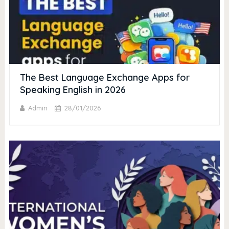
The Best Language Exchange Apps for
Speaking English in 2026
Admin
28/01/2026