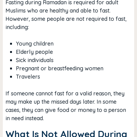
Fasting during Ramadan is required for adult
Muslims who are healthy and able to fast.
However, some people are not required to fast,
including:
Young children
Elderly people
Sick individuals
Pregnant or breastfeeding women
Travelers
If someone cannot fast for a valid reason, they
may make up the missed days later. In some
cases, they can give food or money to a person
in need instead.
What Is Not Allowed During