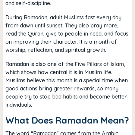
and self-discipline.
During Ramadan, adult Muslims fast every day
from dawn until sunset. They also pray more,
read the Quran, give to people in need, and focus
on improving their character. It is a month of
worship, reflection, and spiritual growth.
Ramadan is also one of the
Five Pillars of Islam
,
which shows how central it is in Muslim life.
Muslims believe this month is a special time when
good actions bring greater rewards, so many
people try to stop
bad habits
and become better
individuals.
What Does Ramadan Mean?
The word “Ramadan” comes from the Arabic