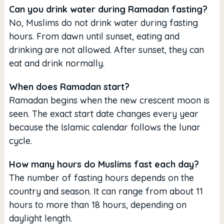
Can you drink water during Ramadan fasting?
No, Muslims do not drink water during fasting
hours. From dawn until sunset, eating and
drinking are not allowed. After sunset, they can
eat and drink normally.
When does Ramadan start?
Ramadan begins when the new crescent moon is
seen. The exact start date changes every year
because the Islamic calendar follows the lunar
cycle.
How many hours do Muslims fast each day?
The number of fasting hours depends on the
country and season. It can range from about 11
hours to more than 18 hours, depending on
daylight length.