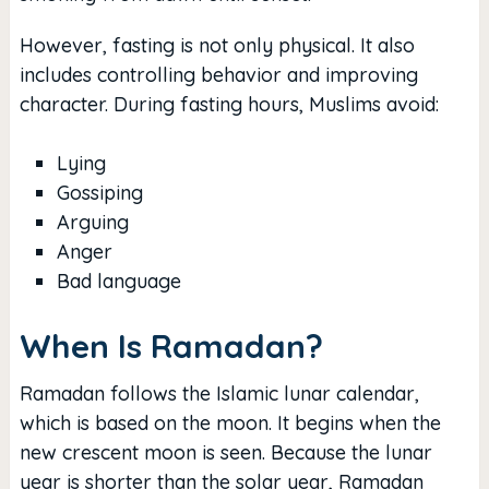
However, fasting is not only physical. It also
includes controlling behavior and improving
character. During fasting hours, Muslims avoid:
Lying
Gossiping
Arguing
Anger
Bad language
When Is Ramadan?
Ramadan follows the Islamic lunar calendar,
which is based on the moon. It begins when the
new crescent moon is seen. Because the lunar
year is shorter than the solar year, Ramadan