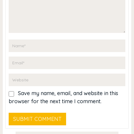
Save my name, email, and website in this
browser for the next time I comment.