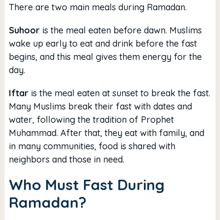
There are two main meals during Ramadan.
Suhoor
is the meal eaten before dawn. Muslims
wake up early to eat and drink before the fast
begins, and this meal gives them energy for the
day.
Iftar
is the meal eaten at sunset to break the fast.
Many Muslims break their fast with dates and
water, following the tradition of Prophet
Muhammad. After that, they eat with family, and
in many communities, food is shared with
neighbors and those in need.
Who Must Fast During
Ramadan?