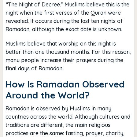
“The Night of Decree.” Muslims believe this is the
night when the first verses of the Quran were
revealed. It occurs during the last ten nights of
Ramadan, although the exact date is unknown.
Muslims believe that worship on this night is
better than one thousand months. For this reason,
many people increase their prayers during the
final days of Ramadan.
How Is Ramadan Observed
Around the World?
Ramadan is observed by Muslims in many
countries across the world. Although cultures and
traditions are different, the main religious
practices are the same: fasting, prayer, charity,