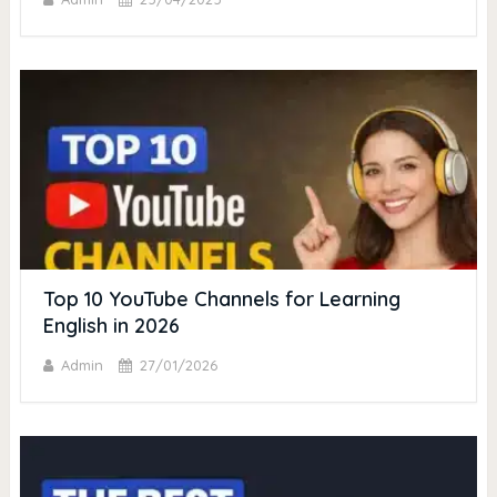
Top 10 YouTube Channels for Learning
English in 2026
Admin
27/01/2026