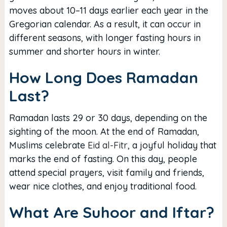
moves about 10–11 days earlier each year in the
Gregorian calendar. As a result, it can occur in
different seasons, with longer fasting hours in
summer and shorter hours in winter.
How Long Does Ramadan
Last?
Ramadan lasts 29 or 30 days, depending on the
sighting of the moon. At the end of Ramadan,
Muslims celebrate
Eid al-Fitr
, a joyful holiday that
marks the end of fasting. On this day, people
attend special prayers, visit family and friends,
wear nice clothes, and enjoy traditional food.
What Are Suhoor and Iftar?