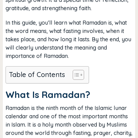
gratitude, and strengthening faith.
In this guide, you’ll learn what Ramadan is, what
the word means, what fasting involves, when it
takes place, and how long it lasts. By the end, you
will clearly understand the meaning and
importance of Ramadan.
Table of Contents
What Is Ramadan?
Ramadan is the ninth month of the Islamic lunar
calendar and one of the most important months
in Islam. It is a holy month observed by Muslims
around the world through fasting, prayer, charity,