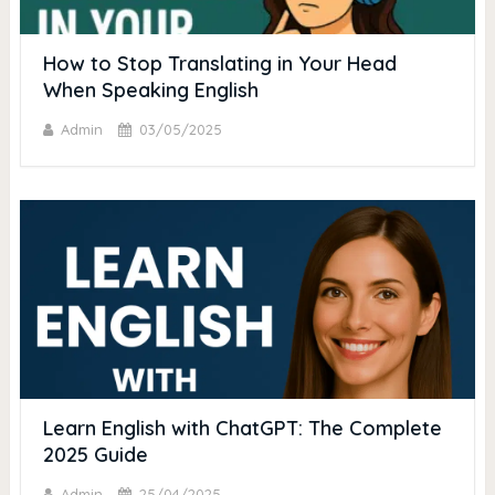
How to Stop Translating in Your Head
When Speaking English
Admin
03/05/2025
Learn English with ChatGPT: The Complete
2025 Guide
Admin
25/04/2025