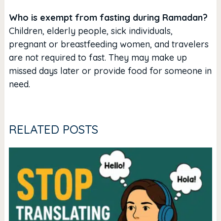
Who is exempt from fasting during Ramadan?
Children, elderly people, sick individuals,
pregnant or breastfeeding women, and travelers
are not required to fast. They may make up
missed days later or provide food for someone in
need.
RELATED POSTS