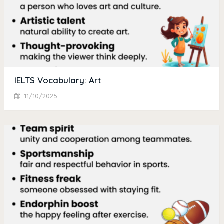
IELTS Vocabulary: Art
11/10/2025