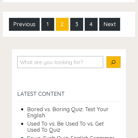
Posts
Previous
1
2
3
4
Next
pagination
Search
LATEST CONTENT
Bored vs. Boring Quiz: Test Your
English
Used To vs. Be Used To vs. Get
Used To Quiz