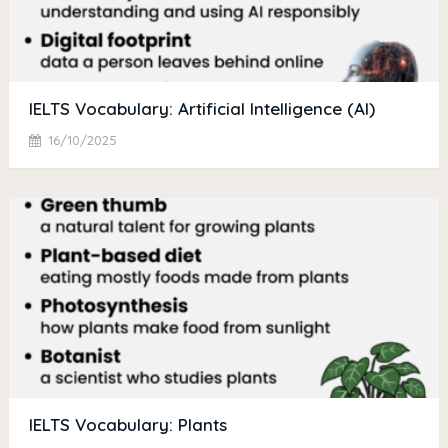
IELTS Vocabulary: Artificial Intelligence (AI)
16/10/2025
IELTS Vocabulary: Plants