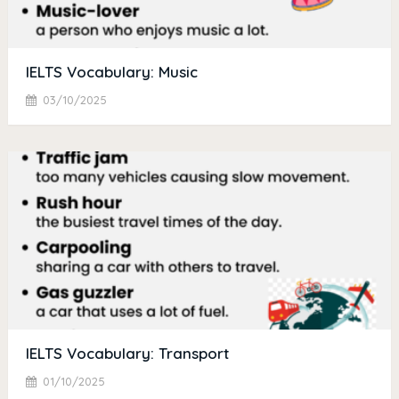
IELTS Vocabulary: Music
03/10/2025
IELTS Vocabulary: Transport
01/10/2025