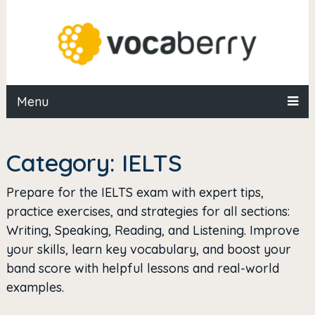
Menu
Category:
IELTS
Prepare for the IELTS exam with expert tips,
practice exercises, and strategies for all sections:
Writing, Speaking, Reading, and Listening. Improve
your skills, learn key vocabulary, and boost your
band score with helpful lessons and real-world
examples.