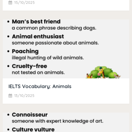
15/10/2025
IELTS Vocabulary: Animals
13/10/2025