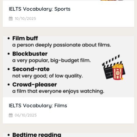
IELTS Vocabulary: Sports
10/10/2025
IELTS Vocabulary: Films
06/10/2025