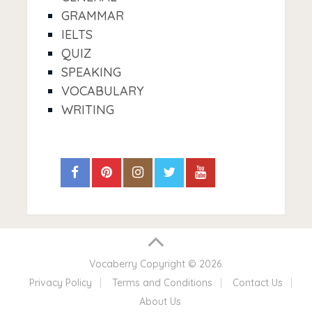
GRAMMAR
IELTS
QUIZ
SPEAKING
VOCABULARY
WRITING
Vocaberry
Copyright © 2026.
Privacy Policy
Terms and Conditions
Contact Us
About Us