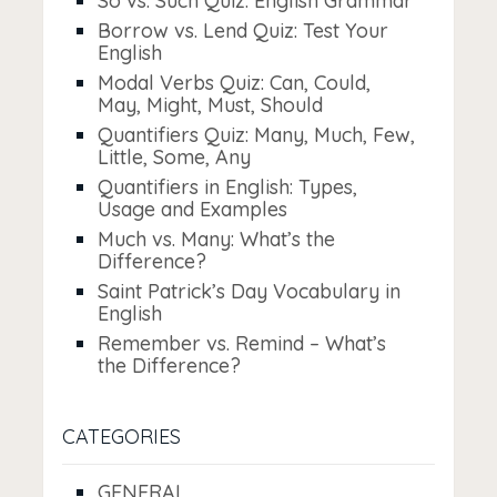
So vs. Such Quiz: English Grammar
Borrow vs. Lend Quiz: Test Your
English
Modal Verbs Quiz: Can, Could,
May, Might, Must, Should
Quantifiers Quiz: Many, Much, Few,
Little, Some, Any
Quantifiers in English: Types,
Usage and Examples
Much vs. Many: What’s the
Difference?
Saint Patrick’s Day Vocabulary in
English
Remember vs. Remind – What’s
the Difference?
CATEGORIES
GENERAL