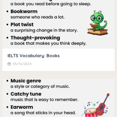
IELTS Vocabulary: Books
05/10/2025