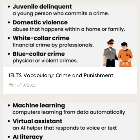
IELTS Vocabulary: Crime and Punishment
17/10/2025