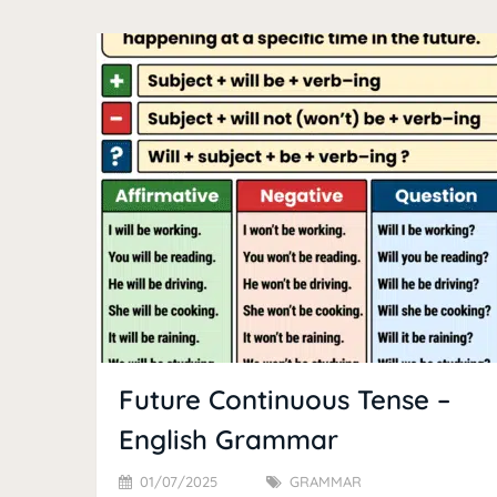
Future Continuous Tense –
English Grammar
01/07/2025
GRAMMAR