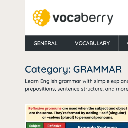
GENERAL
VOCABULARY
Category:
GRAMMAR
Learn English grammar with simple explanat
prepositions, sentence structure, and more