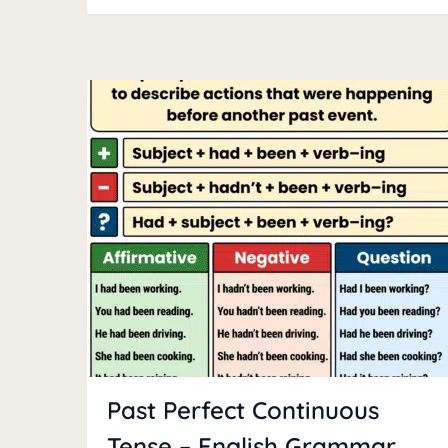
Past Perfect Continuous
Tense – English Grammar