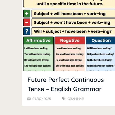
Future Perfect Continuous
Tense – English Grammar
04/07/2025
GRAMMAR