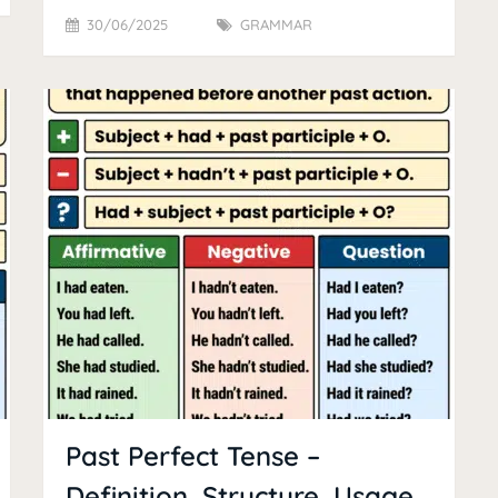
30/06/2025
GRAMMAR
Past Perfect Tense –
Definition, Structure, Usage