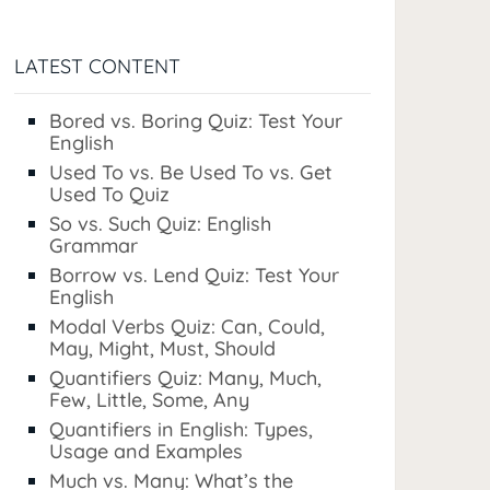
LATEST CONTENT
Bored vs. Boring Quiz: Test Your
English
Used To vs. Be Used To vs. Get
Used To Quiz
So vs. Such Quiz: English
Grammar
Borrow vs. Lend Quiz: Test Your
English
Modal Verbs Quiz: Can, Could,
May, Might, Must, Should
Quantifiers Quiz: Many, Much,
Few, Little, Some, Any
Quantifiers in English: Types,
Usage and Examples
Much vs. Many: What’s the