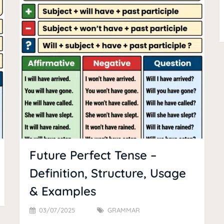
Future Perfect Tense –
Definition, Structure, Usage
& Examples
03/07/2025
GRAMMAR