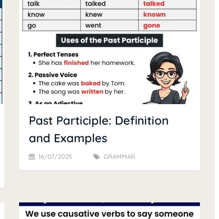
Past Participle: Definition
and Examples
16/07/2025
GRAMMAR