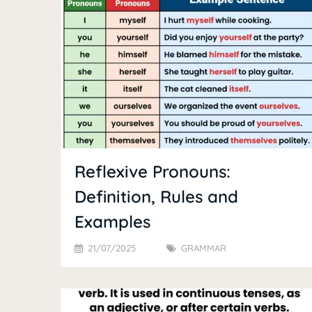
Reflexive Pronouns:
Definition, Rules and
Examples
21/07/2025
GRAMMAR