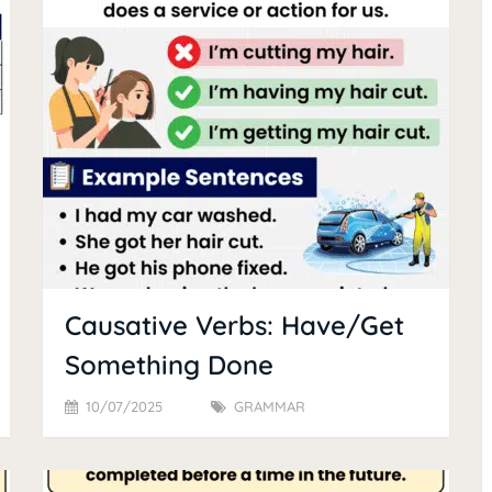
Causative Verbs: Have/Get
Something Done
10/07/2025
GRAMMAR