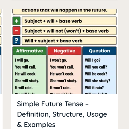
Simple Future Tense –
Definition, Structure, Usage
& Examples