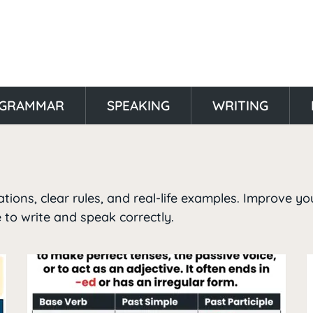
GRAMMAR
SPEAKING
WRITING
ions, clear rules, and real-life examples. Improve yo
 to write and speak correctly.