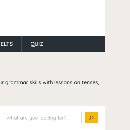
IELTS
QUIZ
ur grammar skills with lessons on tenses,
Search