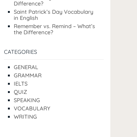
Difference?
Saint Patrick’s Day Vocabulary
in English
Remember vs. Remind – What’s
the Difference?
CATEGORIES
GENERAL
GRAMMAR
IELTS
QUIZ
SPEAKING
VOCABULARY
WRITING