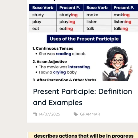
Present Participle: Definition
and Examples
14/07/2025
GRAMMAR